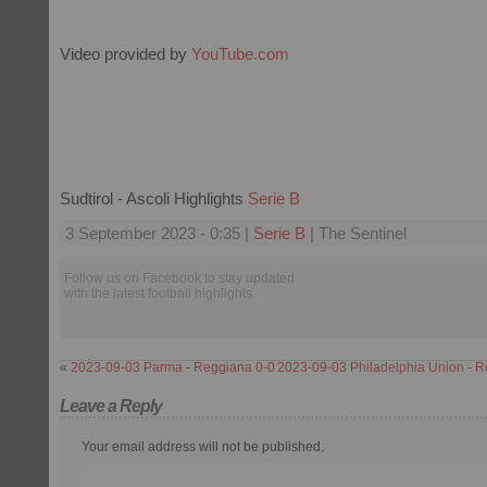
Video provided by
YouTube.com
Sudtirol - Ascoli Highlights
Serie B
3 September 2023 - 0:35 |
Serie B
| The Sentinel
Follow us on Facebook to stay updated
with the latest football highlights.
«
2023-09-03 Parma - Reggiana 0-0
2023-09-03 Philadelphia Union - R
Leave a Reply
Your email address will not be published.