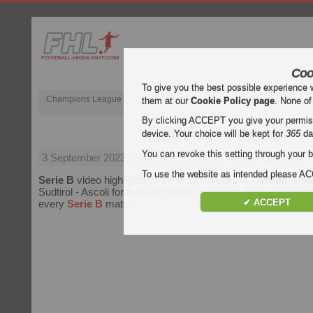
Coo
To give you the best possible experience 
Champions League
English Premier League (EPL)
La Liga
them at our
Cookie Policy page
. None of
By clicking ACCEPT you give your permissi
Sudtirol - Ascoli
device. Your choice will be kept for
365
da
You can revoke this setting through your b
3 September 2023
| Serie B | Sudtirol vs Ascoli Highlights
To use the website as intended please 
Serie B
video highlights of the match
Sudtirol - Ascoli
. Wat
Sudtirol - Ascoli for free on Football Highlight. Enjoy highlight
✔ ACCEPT
every
Serie B
match.