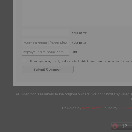
Your Name
Your Email
URL
Save my name, email, and website in this browser for the next time I comm
All video rights reserved to the original owners. We don't host any video. 
Powered by
Wordpress
| Edited by
Yes We