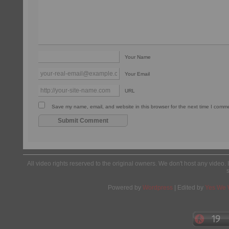
Your Name
Your Email
URL
Save my name, email, and website in this browser for the next time I comm
All video rights reserved to the original owners. We don't host any video. 
Powered by
Wordpress
| Edited by
Yes We