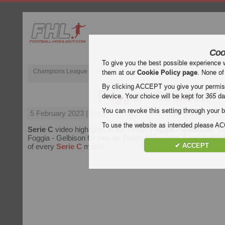
Coo
To give you the best possible experience 
Champions League
English Premier League (EPL)
La Liga
them at our
Cookie Policy page
. None of
By clicking ACCEPT you give your permissi
Foggia - Gelbison
device. Your choice will be kept for
365
da
You can revoke this setting through your b
5 February 2023
| Serie C | Foggia vs Gelbison Highlights
To use the website as intended please 
Serie C
video highlights of the match
Foggia - Gelbison
. Wa
Foggia - Gelbison for free on Football Highlight. Enjoy highlig
✔ ACCEPT
of every
Serie C
match.