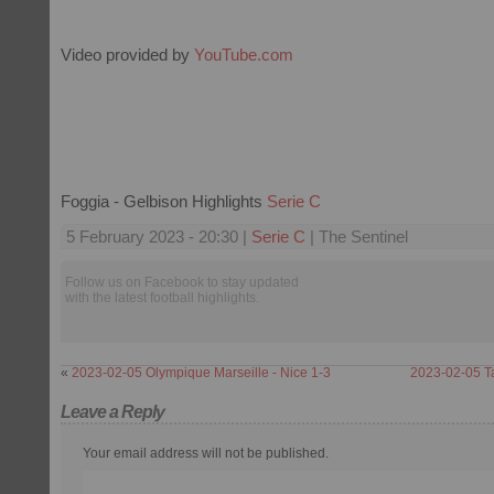
Video provided by
YouTube.com
Foggia - Gelbison Highlights
Serie C
5 February 2023 - 20:30 |
Serie C
| The Sentinel
Follow us on Facebook to stay updated
with the latest football highlights.
«
2023-02-05 Olympique Marseille - Nice 1-3
2023-02-05 Ta
Leave a Reply
Your email address will not be published.