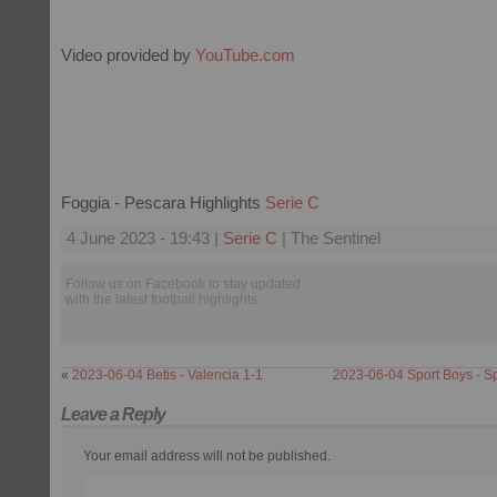
Video provided by
YouTube.com
Foggia - Pescara Highlights
Serie C
4 June 2023 - 19:43 |
Serie C
| The Sentinel
Follow us on Facebook to stay updated
with the latest football highlights.
«
2023-06-04 Betis - Valencia 1-1
2023-06-04 Sport Boys - S
Leave a Reply
Your email address will not be published.