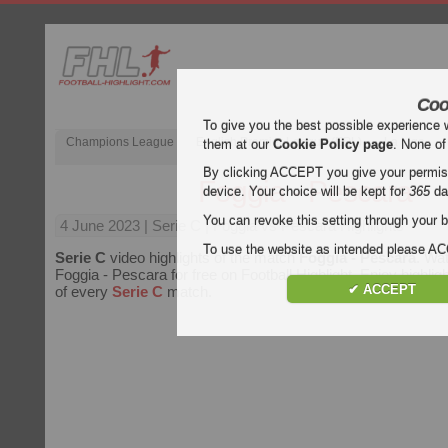
Coo
To give you the best possible experience 
Champions League
English Premier League (EPL)
La Liga
them at our
Cookie Policy page
. None of
By clicking ACCEPT you give your permissi
Foggia - Pescara
device. Your choice will be kept for
365
da
You can revoke this setting through your b
4 June 2023
| Serie C | Foggia vs Pescara Highlights
To use the website as intended please 
Serie C
video highlights of the match
Foggia - Pescara
. Wat
Foggia - Pescara for free on Football Highlight. Enjoy highligh
✔ ACCEPT
of every
Serie C
match.