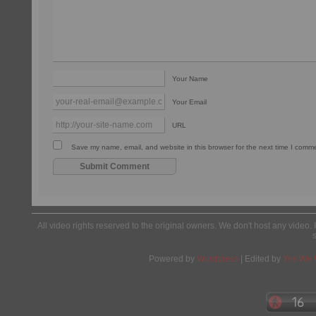
Your Name
Your Email
URL
Save my name, email, and website in this browser for the next time I comm
All video rights reserved to the original owners. We don't host any video. 
Powered by
Wordpress
| Edited by
Yes We