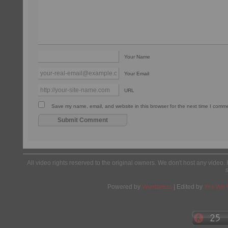
Your Name
Your Email
URL
Save my name, email, and website in this browser for the next time I comm
All video rights reserved to the original owners. We don't host any video. 
Powered by
Wordpress
| Edited by
Yes We