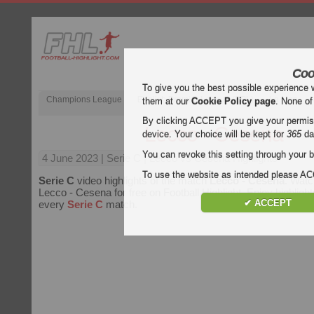
Coo
To give you the best possible experience 
Champions League
English Premier League (EPL)
La Liga
them at our
Cookie Policy page
. None of
By clicking ACCEPT you give your permissi
Lecco - Cesena
device. Your choice will be kept for
365
da
You can revoke this setting through your b
4 June 2023
| Serie C | Lecco vs Cesena Highlights
To use the website as intended please 
Serie C
video highlights of the match
Lecco - Cesena
. Watc
Lecco - Cesena for free on Football Highlight. Enjoy highlight
✔ ACCEPT
every
Serie C
match.