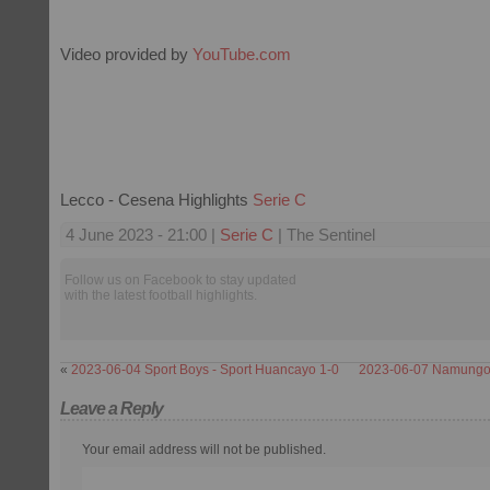
Video provided by
YouTube.com
Lecco - Cesena Highlights
Serie C
4 June 2023 - 21:00 |
Serie C
| The Sentinel
Follow us on Facebook to stay updated
with the latest football highlights.
«
2023-06-04 Sport Boys - Sport Huancayo 1-0
2023-06-07 Namungo 
Leave a Reply
Your email address will not be published.