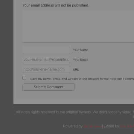
Your email address will not be published.
Your Name
Your Email
URL
Save my name, email, and website in this browser for the next time I comm
All video rights reserved to the original owners. We don't host any video. 
Powered by
Wordpress
| Edited by
Yes We