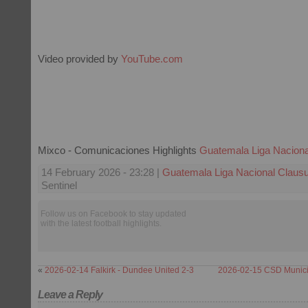
Video provided by
YouTube.com
Mixco - Comunicaciones Highlights
Guatemala Liga Naciona
14 February 2026 - 23:28 |
Guatemala Liga Nacional Claus
Sentinel
Follow us on Facebook to stay updated
with the latest football highlights.
«
2026-02-14 Falkirk - Dundee United 2-3
2026-02-15 CSD Munici
Leave a Reply