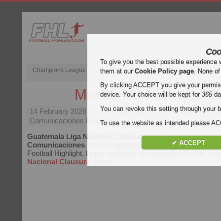
Coo
To give you the best possible experience 
Champions League
English Premier League (EPL)
La Liga
them at our
Cookie Policy page
. None of
By clicking ACCEPT you give your permissi
Mixco - Comunicacione
device. Your choice will be kept for
365
da
You can revoke this setting through your b
14 February 2026
| Guatemala Liga Nacional Clausura | Mi
Comunicaciones Highlights
To use the website as intended please 
Guatemala Liga Nacional Clausura
video highlights of th
✔ ACCEPT
Comunicaciones
. Watch highlights of Mixco - Comunicacion
Football Highlight. Enjoy highlights and all goals of every
Gua
Nacional Clausura
match.