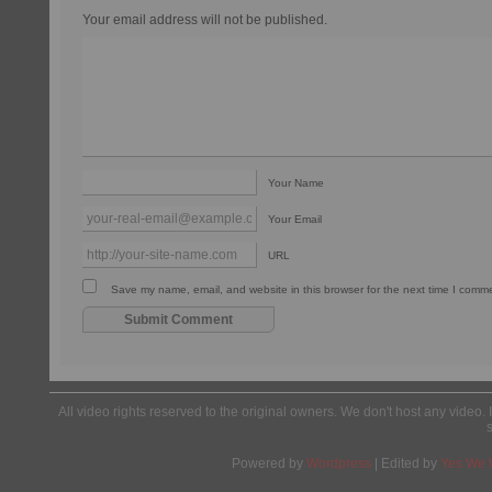
Your email address will not be published.
Your Name
Your Email
URL
Save my name, email, and website in this browser for the next time I comm
All video rights reserved to the original owners. We don't host any video. 
Powered by
Wordpress
| Edited by
Yes We