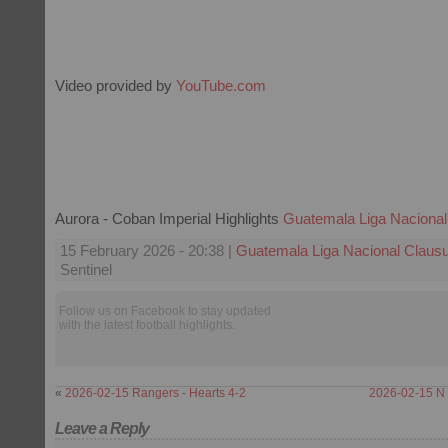
Video provided by
YouTube.com
Aurora - Coban Imperial Highlights
Guatemala Liga Nacional
15 February 2026 - 20:38 |
Guatemala Liga Nacional Claus
Sentinel
Follow us on Facebook to stay updated
with the latest football highlights.
«
2026-02-15 Rangers - Hearts 4-2
2026-02-15 N 
Leave a Reply