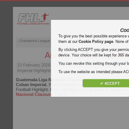
Coo
To give you the best possible experience 
Champions League
English Premier League (EPL)
La Liga
them at our
Cookie Policy page
. None of
By clicking ACCEPT you give your permissi
Aurora - Coban Imperia
device. Your choice will be kept for
365
da
You can revoke this setting through your b
15 February 2026
| Guatemala Liga Nacional Clausura | Au
Imperial Highlights
To use the website as intended please 
Guatemala Liga Nacional Clausura
video highlights of th
✔ ACCEPT
Coban Imperial
. Watch highlights of Aurora - Coban Imperial
Football Highlight. Enjoy highlights and all goals of every
Gua
Nacional Clausura
match.