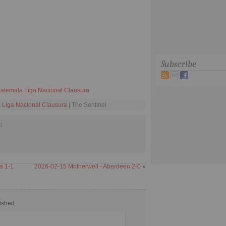
Subscribe
atemala Liga Nacional Clausura
 Liga Nacional Clausura
| The Sentinel
d
a 1-1
2026-02-15 Motherwell - Aberdeen 2-0
»
ished.