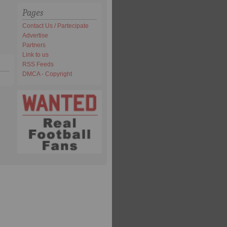
Pages
Contact Us / Partecipate
Advertise
Partners
Link to us
RSS Feeds
DMCA - Copyright