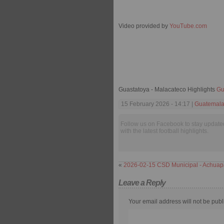
Video provided by
YouTube.com
Guastatoya - Malacateco Highlights
Gu
15 February 2026 - 14:17 |
Guatemala
Follow us on Facebook to stay update
with the latest football highlights.
«
2026-02-15 CSD Municipal - Achuap
Leave a Reply
Your email address will not be publ