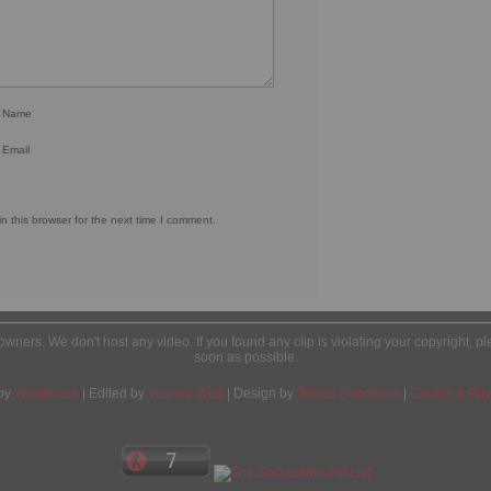
r Name
 Email
 this browser for the next time I comment.
l owners. We don't host any video. If you found any clip is violating your copyright, 
soon as possible.
by
Wordpress
| Edited by
Yes We Web
| Design by
Tobias Sandelius
|
Cookie & Priv