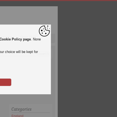
pa League
Qatar 2022
Cookie Policy page
. None
ur choice will be kept for
Categories
England