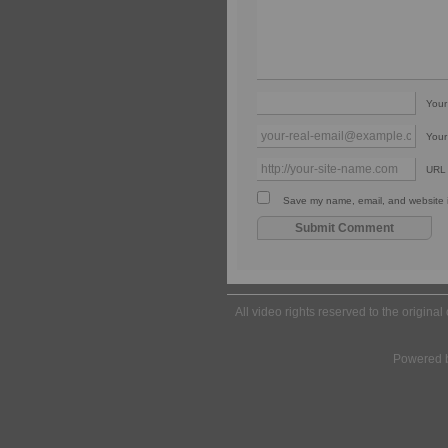
You
Your
URL
Save my name, email, and website in
All video rights reserved to the origina
Powered 