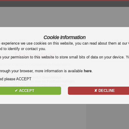
Cookie Information
mier League (EPL)
La Liga
Serie A
Bundesliga
Ligue 1
Uefa Euro
e experience we use cookies on this website, you can read about them at our
ed to identify or contact you.
ya - Malacateco
our permission to this website to store small bits of data on your device. Yo
acional Clausura | Guastatoya vs Malacateco
hrough your browser, more information is available
here
.
deo highlights of the match
Guastatoya -
nded please ACCEPT
atoya - Malacateco for free on Football Highlight.
Guatemala Liga Nacional Clausura
match.
✔ ACCEPT
✘ DECLINE