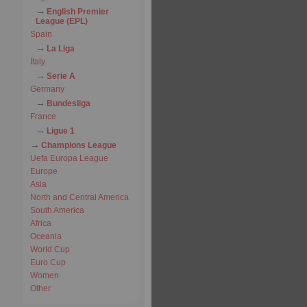
English Premier
League (EPL)
Spain
La Liga
Italy
Serie A
Germany
Bundesliga
France
Ligue 1
Champions League
Uefa Europa League
Europe
Asia
North and Central America
South America
Africa
Oceania
World Cup
Euro Cup
Women
Other