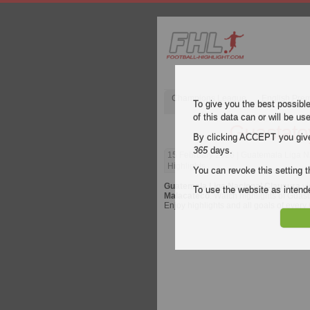
Champions League
English Pre
To give you the best possibl
of this data can or will be us
Guastato
By clicking ACCEPT you give y
365
days.
15 February 2026
| Guatemala Liga N
Highlights
You can revoke this setting t
Guatemala Liga Nacional Clausura
vi
To use the website as inte
Malacateco
. Watch highlights of Guast
Enjoy highlights and all goals of every