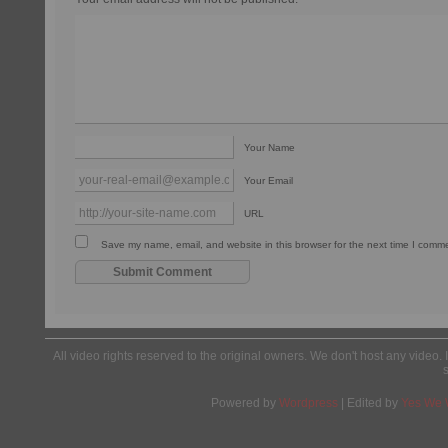
Your Name
Your Email
URL
Save my name, email, and website in this browser for the next time I comm
All video rights reserved to the original owners. We don't host any video. 
Powered by
Wordpress
| Edited by
Yes We