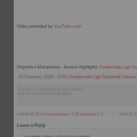
Video provided by
YouTube.com
Deportivo Marquense - Aurora Highlights
Guatemala Liga Na
26 February 2026 - 4:56 |
Guatemala Liga Nacional Clausur
Follow us on Facebook to stay updated
with the latest football highlights.
«
2026-02-26 Comunicaciones - CSD Municipal 1-0
2026-02-26
Leave a Reply
Your email address will not be published.