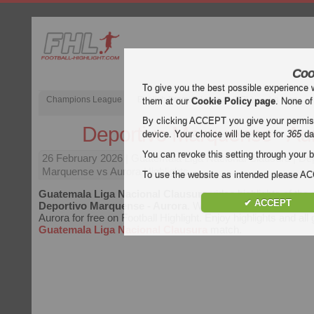
Coo
To give you the best possible experience 
Champions League
English Premier League (EPL)
La Liga
them at our
Cookie Policy page
. None of
By clicking ACCEPT you give your permissi
Deportivo Marquense - Au
device. Your choice will be kept for
365
da
You can revoke this setting through your b
26 February 2026
| Guatemala Liga Nacional Clausura | De
Marquense vs Aurora Highlights
To use the website as intended please 
Guatemala Liga Nacional Clausura
video highlights of the
✔ ACCEPT
Deportivo Marquense - Aurora
. Watch highlights of Depor
Aurora for free on Football Highlight. Enjoy highlights and all
Guatemala Liga Nacional Clausura
match.