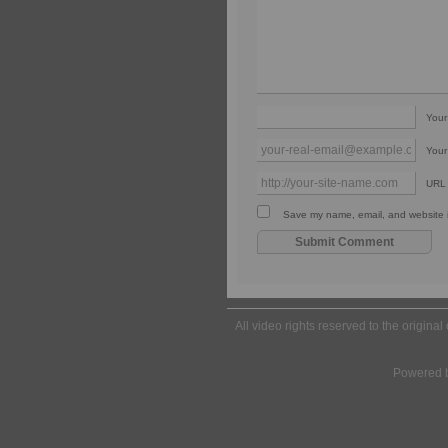
You
Your
URL
Save my name, email, and website in
All video rights reserved to the origina
Powered 