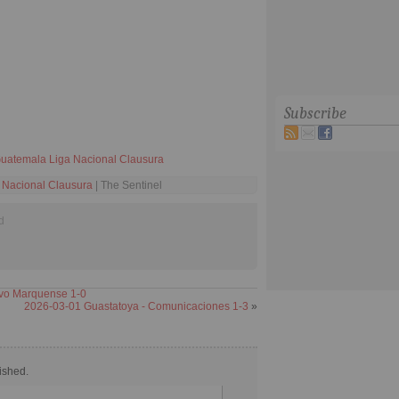
Subscribe
uatemala Liga Nacional Clausura
 Nacional Clausura
| The Sentinel
d
ivo Marquense 1-0
2026-03-01 Guastatoya - Comunicaciones 1-3
»
ished.