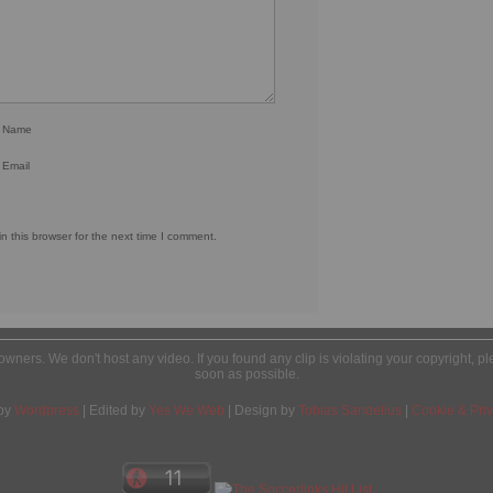
r Name
 Email
 this browser for the next time I comment.
l owners. We don't host any video. If you found any clip is violating your copyright, 
soon as possible.
by
Wordpress
| Edited by
Yes We Web
| Design by
Tobias Sandelius
|
Cookie & Priv