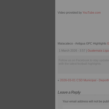
Video provided by
YouTube.com
Malacateco - Antigua GFC Highlights
G
1 March 2026 - 3:57 |
Guatemala Liga
Follow us on Facebook to stay update
with the latest football highlights.
«
2026-03-01 CSD Municipal - Deport
Leave a Reply
Your email address will not be publ