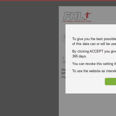
Champions League
English Pre
To give you the best possibl
of this data can or will be us
Malacatec
By clicking ACCEPT you give y
365
days.
1 March 2026
| Guatemala Liga Nacio
Highlights
You can revoke this setting t
Guatemala Liga Nacional Clausura
vi
To use the website as inte
GFC
. Watch highlights of Malacateco -
highlights and all goals of every
Guate