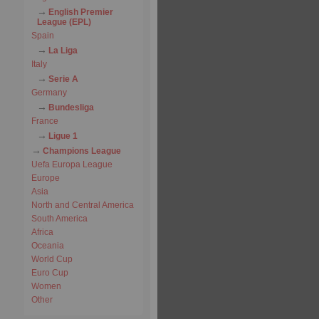
English Premier
League (EPL)
Spain
La Liga
Italy
Serie A
Germany
Bundesliga
France
Ligue 1
Champions League
Uefa Europa League
Europe
Asia
North and Central America
South America
Africa
Oceania
World Cup
Euro Cup
Women
Other