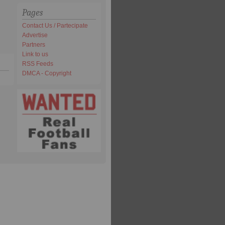
Pages
Contact Us / Partecipate
Advertise
Partners
Link to us
RSS Feeds
DMCA - Copyright