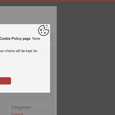
pa League
Qatar 2022
Cookie Policy page
. None
ur choice will be kept for
Categories
England