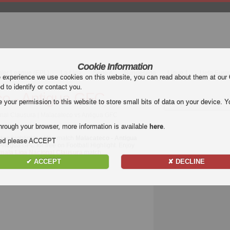
Cookie Information
mier League (EPL)
La Liga
Serie A
Bundesliga
Ligue 1
Uefa Euro
e experience we use cookies on this website, you can read about them at our
ed to identify or contact you.
o - Antigua GFC
our permission to this website to store small bits of data on your device. Yo
nal Clausura | Malacateco vs Antigua GFC
hrough your browser, more information is available
here
.
deo highlights of the match
Malacateco - Antigua
nded please ACCEPT
 Antigua GFC for free on Football Highlight. Enjoy
mala Liga Nacional Clausura
match.
✔ ACCEPT
✘ DECLINE