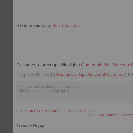
Video provided by
YouTube.com
Guastatoya - Achuapa Highlights
Guatemala Liga Nacional 
7 April 2026 - 9:01 |
Guatemala Liga Nacional Clausura
| Th
Follow us on Facebook to stay updated
with the latest football highlights.
«
2026-04-06 CSD Municipal - Coban Imperial 0-0
2026-04-07 Mixco - Deport
Leave a Reply