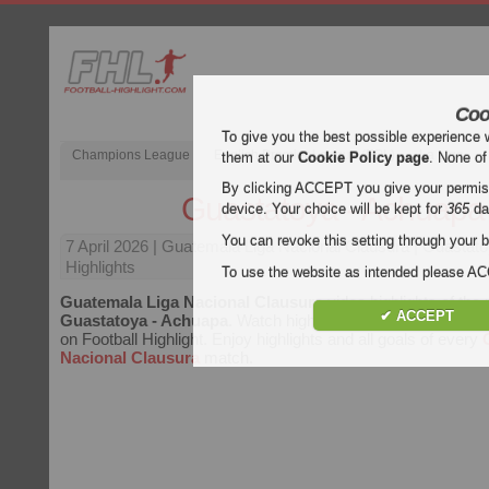
Coo
To give you the best possible experience 
Champions League
English Premier League (EPL)
La Liga
them at our
Cookie Policy page
. None of
By clicking ACCEPT you give your permissi
Guastatoya - Achuapa
device. Your choice will be kept for
365
da
You can revoke this setting through your b
7 April 2026
| Guatemala Liga Nacional Clausura | Guastat
Highlights
To use the website as intended please 
Guatemala Liga Nacional Clausura
video highlights of the
✔ ACCEPT
Guastatoya - Achuapa
. Watch highlights of Guastatoya - A
on Football Highlight. Enjoy highlights and all goals of every
Nacional Clausura
match.