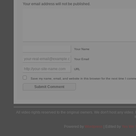
Your email address will not be published.
Your Name
Your Email
URL
Save my name, email, and website in this browser for the next time I comm
All video rights reserved to the original owners. We don't host any video. 
Powered by
Wordpress
| Edited by
Yes We