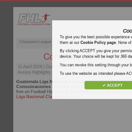
Coo
To give you the best possible experience 
Champions League
English Premier League (EPL)
La Liga
them at our
Cookie Policy page
. None of
By clicking ACCEPT you give your permissi
Comunicaciones - Auro
device. Your choice will be kept for
365
da
You can revoke this setting through your b
11 April 2026
| Guatemala Liga Nacional Clausura | Comuni
Aurora Highlights
To use the website as intended please 
Guatemala Liga Nacional Clausura
video highlights of the
✔ ACCEPT
Comunicaciones - Aurora
. Watch highlights of Comunicaci
free on Football Highlight. Enjoy highlights and all goals of e
Liga Nacional Clausura
match.