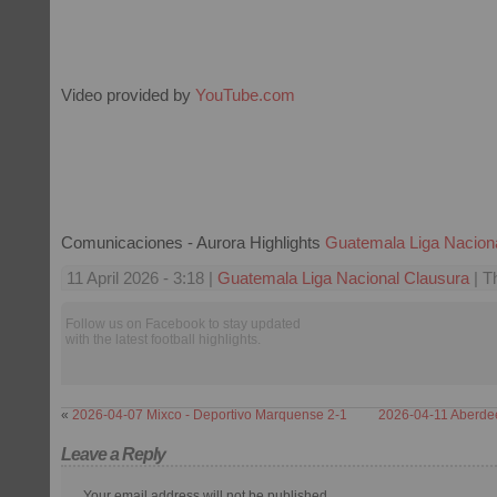
Video provided by
YouTube.com
Comunicaciones - Aurora Highlights
Guatemala Liga Nacion
11 April 2026 - 3:18 |
Guatemala Liga Nacional Clausura
| T
Follow us on Facebook to stay updated
with the latest football highlights.
«
2026-04-07 Mixco - Deportivo Marquense 2-1
2026-04-11 Aberdee
Leave a Reply
Your email address will not be published.