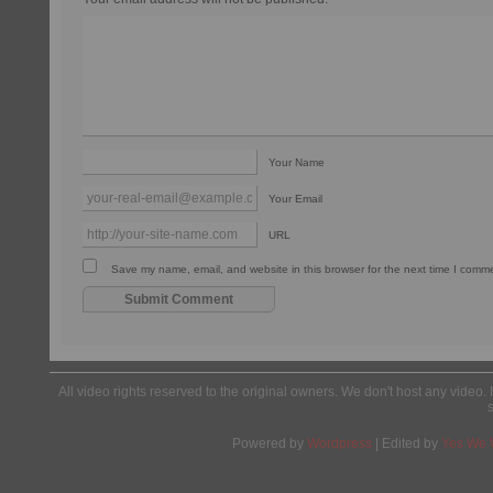
Your Name
Your Email
URL
Save my name, email, and website in this browser for the next time I comm
All video rights reserved to the original owners. We don't host any video. 
Powered by
Wordpress
| Edited by
Yes We