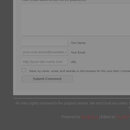
Your Name
Your Email
URL
Save my name, email, and website in this browser for the next time I comm
All video rights reserved to the original owners. We don't host any video. 
Powered by
Wordpress
| Edited by
Yes We