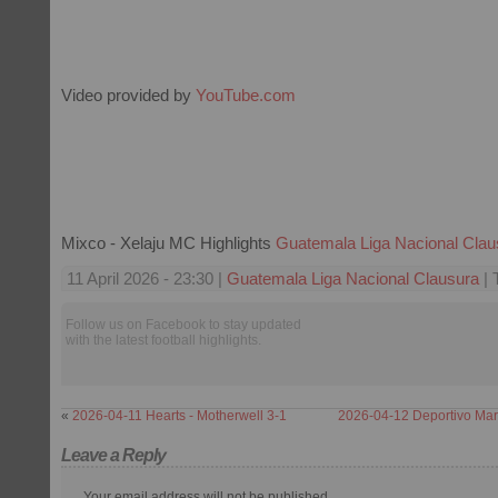
Video provided by
YouTube.com
Mixco - Xelaju MC Highlights
Guatemala Liga Nacional Clau
11 April 2026 - 23:30 |
Guatemala Liga Nacional Clausura
| 
Follow us on Facebook to stay updated
with the latest football highlights.
«
2026-04-11 Hearts - Motherwell 3-1
2026-04-12 Deportivo Marq
Leave a Reply
Your email address will not be published.