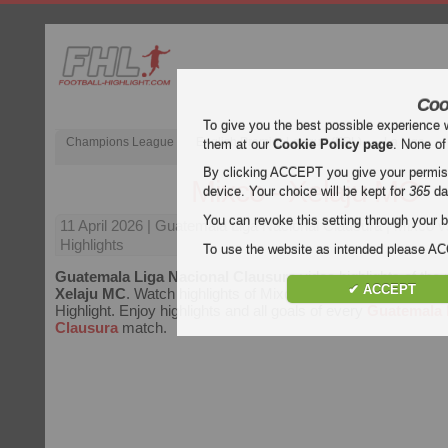
Coo
To give you the best possible experience 
Champions League
English Premier League (EPL)
La Liga
them at our
Cookie Policy page
. None of
By clicking ACCEPT you give your permissi
Mixco - Xelaju MC
device. Your choice will be kept for
365
da
You can revoke this setting through your b
11 April 2026
| Guatemala Liga Nacional Clausura | Mixco 
Highlights
To use the website as intended please 
Guatemala Liga Nacional Clausura
video highlights of th
✔ ACCEPT
Xelaju MC
. Watch highlights of Mixco - Xelaju MC for free o
Highlight. Enjoy highlights and all goals of every
Guatemala 
Clausura
match.