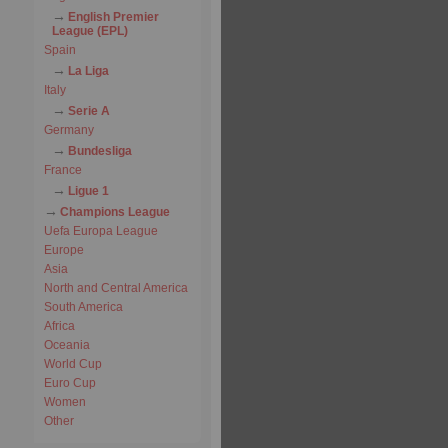
English Premier
League (EPL)
Spain
La Liga
Italy
Serie A
Germany
Bundesliga
France
Ligue 1
Champions League
Uefa Europa League
Europe
Asia
North and Central America
South America
Africa
Oceania
World Cup
Euro Cup
Women
Other