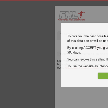
Champions League
English Pre
To give you the best possibl
of this data can or will be us
Mix
By clicking ACCEPT you give y
365
days.
19 April 2026
| Guatemala Liga Nacion
You can revoke this setting t
Guatemala Liga Nacional Clausura
vi
highlights of Mixco - Aurora for free on 
To use the website as inte
every
Guatemala Liga Nacional Clau