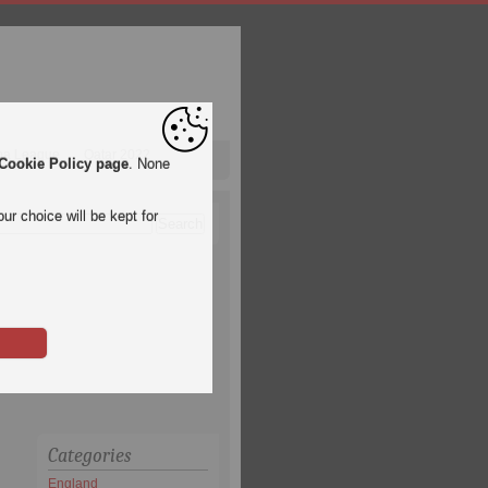
pa League
Qatar 2022
Cookie Policy page
. None
ur choice will be kept for
Categories
England