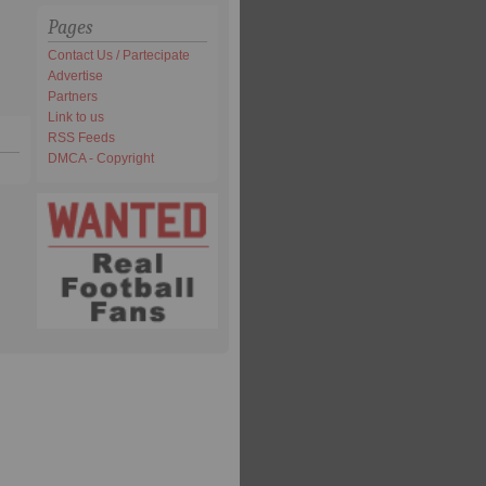
Pages
Contact Us / Partecipate
Advertise
Partners
Link to us
RSS Feeds
DMCA - Copyright