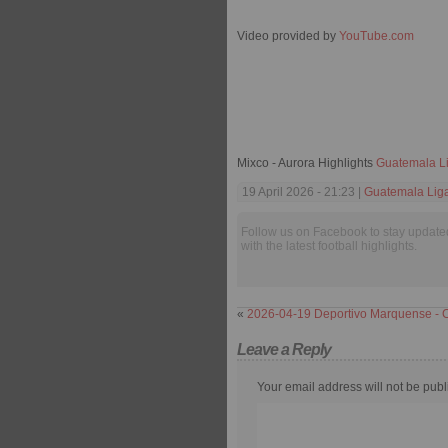
Video provided by
YouTube.com
Mixco - Aurora Highlights
Guatemala Li
19 April 2026 - 21:23 |
Guatemala Liga
Follow us on Facebook to stay update
with the latest football highlights.
«
2026-04-19 Deportivo Marquense - 
Leave a Reply
Your email address will not be publ