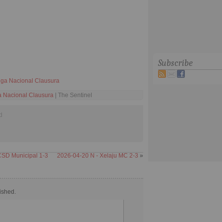
Subscribe
ga Nacional Clausura
 Nacional Clausura
| The Sentinel
d
CSD Municipal 1-3
2026-04-20 N - Xelaju MC 2-3
»
ished.