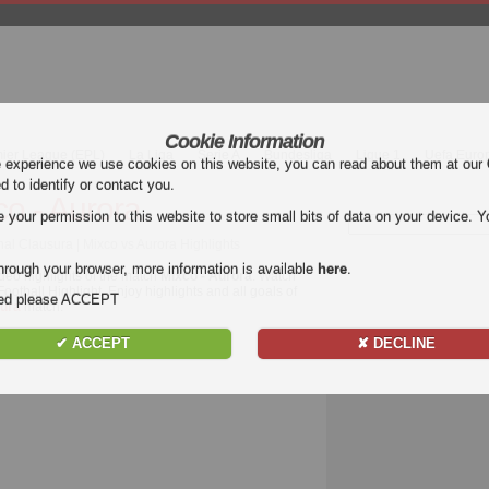
Cookie Information
mier League (EPL)
La Liga
Serie A
Bundesliga
Ligue 1
Uefa Euro
e experience we use cookies on this website, you can read about them at our
ed to identify or contact you.
co - Aurora
our permission to this website to store small bits of data on your device. Yo
al Clausura | Mixco vs Aurora Highlights
hrough your browser, more information is available
here
.
deo highlights of the match
Mixco - Aurora
. Watch
Football Highlight. Enjoy highlights and all goals of
nded please ACCEPT
sura
match.
✔ ACCEPT
✘ DECLINE