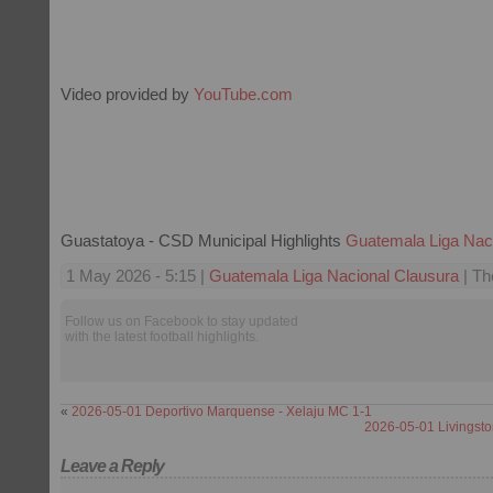
Video provided by
YouTube.com
Guastatoya - CSD Municipal Highlights
Guatemala Liga Nac
1 May 2026 - 5:15 |
Guatemala Liga Nacional Clausura
| Th
Follow us on Facebook to stay updated
with the latest football highlights.
«
2026-05-01 Deportivo Marquense - Xelaju MC 1-1
2026-05-01 Livingsto
Leave a Reply