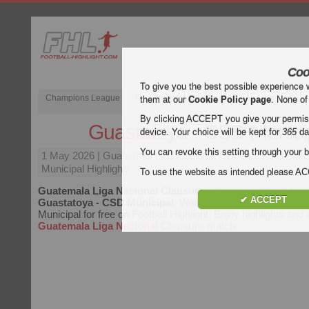
Coo
To give you the best possible experience 
Champions League
English Premier League (EPL)
La Liga
them at our
Cookie Policy page
. None of
By clicking ACCEPT you give your permissi
Guastatoya - CSD Munici
device. Your choice will be kept for
365
da
You can revoke this setting through your b
1 May 2026
| Guatemala Liga Nacional Clausura | Guasta
Municipal Highlights
To use the website as intended please 
Guatemala Liga Nacional Clausura
video highlights of the
✔ ACCEPT
Guastatoya - CSD Municipal
. Watch highlights of Guastat
Municipal for free on Football Highlight. Enjoy highlights and 
Guatemala Liga Nacional Clausura
match.