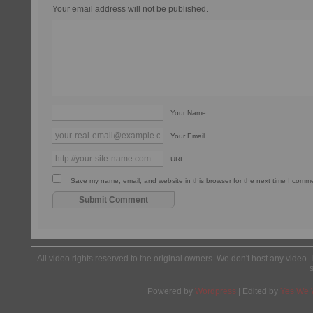
Your email address will not be published.
Your Name
Your Email
URL
Save my name, email, and website in this browser for the next time I comm
All video rights reserved to the original owners. We don't host any video. 
Powered by
Wordpress
| Edited by
Yes We