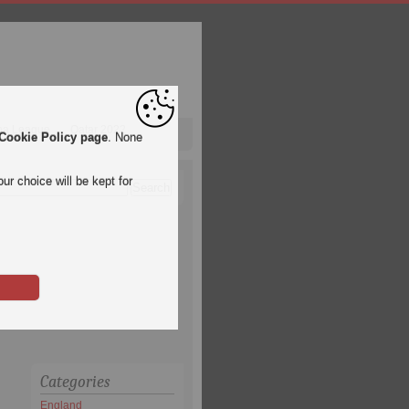
pa League
Qatar 2022
Cookie Policy page
. None
ur choice will be kept for
Categories
England