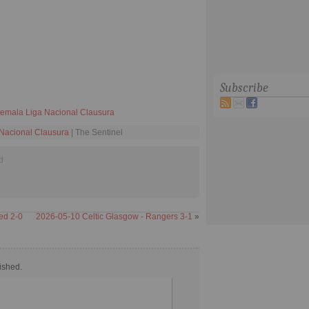
Subscribe
emala Liga Nacional Clausura
Nacional Clausura
| The Sentinel
d
ed 2-0
2026-05-10 Celtic Glasgow - Rangers 3-1
»
ished.