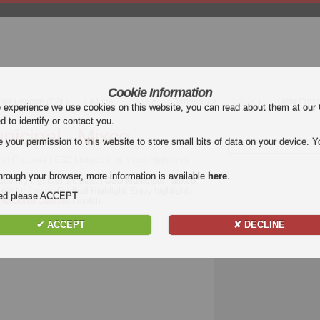
Cookie Information
mier League (EPL)
La Liga
Serie A
Bundesliga
Ligue 1
Uefa Euro
e experience we use cookies on this website, you can read about them at our
ed to identify or contact you.
icipal - Mixco
our permission to this website to store small bits of data on your device. Yo
al Clausura | CSD Municipal vs Mixco Highlights
hrough your browser, more information is available
here
.
deo highlights of the match
CSD Municipal - Mixco
.
co for free on Football Highlight. Enjoy highlights
nded please ACCEPT
 Nacional Clausura
match.
✔ ACCEPT
✘ DECLINE