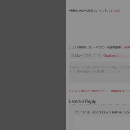
Video provided by
YouTube.com
CSD Municipal - Mixco Highlights
Guat
10 May 2026 - 1:47 |
Guatemala Liga 
Follow us on Facebook to stay update
with the latest football highlights.
«
2026-05-09 Aberdeen - Dundee Unit
Leave a Reply
Your email address will not be publ