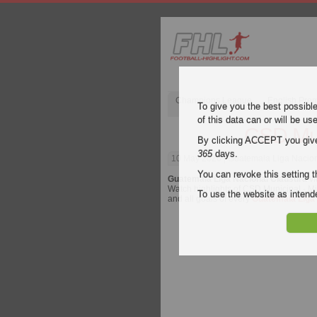
Champions League
English Pre
To give you the best possibl
of this data can or will be us
CSD Mun
By clicking ACCEPT you give y
365
days.
10 May 2026
| Guatemala Liga Nacion
You can revoke this setting t
Guatemala Liga Nacional Clausura
vi
Watch highlights of CSD Municipal - Mix
To use the website as inte
and all goals of every
Guatemala Liga