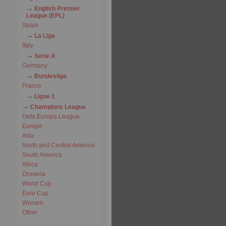
English Premier
League (EPL)
Spain
La Liga
Italy
Serie A
Germany
Bundesliga
France
Ligue 1
Champions League
Uefa Europa League
Europe
Asia
North and Central America
South America
Africa
Oceania
World Cup
Euro Cup
Women
Other