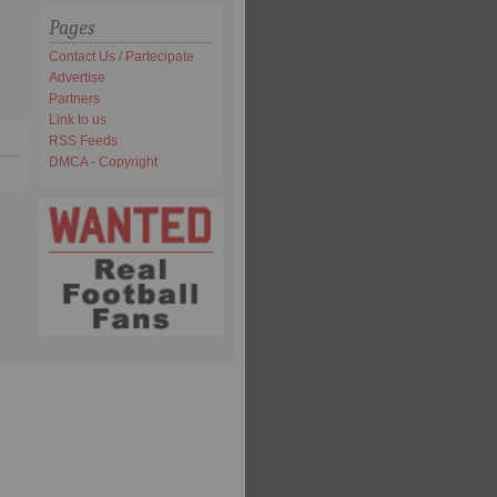
Pages
Contact Us / Partecipate
Advertise
Partners
Link to us
RSS Feeds
DMCA - Copyright