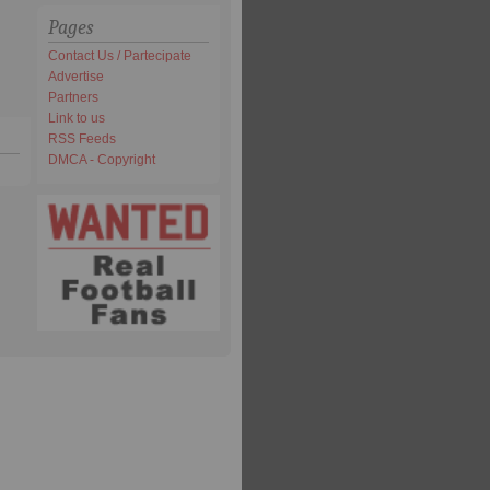
Pages
Contact Us / Partecipate
Advertise
Partners
Link to us
RSS Feeds
DMCA - Copyright