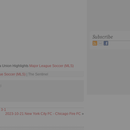
Subscribe
a Union Highlights
Major League Soccer (MLS)
ue Soccer (MLS)
| The Sentinel
d
 3-1
2023-10-21 New York City FC - Chicago Fire FC
»