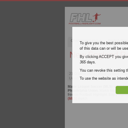
Champions League
English Pre
To give you the best possibl
of this data can or will be us
New England Rev
By clicking ACCEPT you give y
365
days.
You can revoke this setting t
21 October 2023
| Major League Socc
Union Highlights
To use the website as inte
Major League Soccer (MLS)
video hig
Philadelphia Union
. Watch highlights 
free on Football Highlight. Enjoy highli
(MLS)
match.