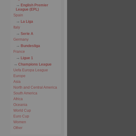
English Premier
League (EPL)
Spain
La Liga
Italy
Serie A
Germany
Bundesliga
France
Ligue 1
Champions League
Uefa Europa League
Europe
Asia
North and Central America
South America
Africa
Oceania
World Cup
Euro Cup
Women
Other