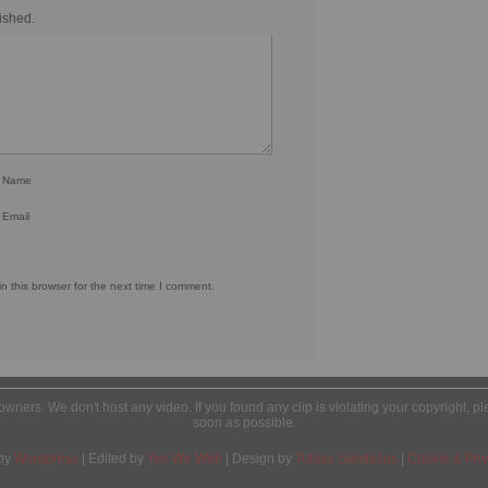
ished.
r Name
 Email
 this browser for the next time I comment.
l owners. We don't host any video. If you found any clip is violating your copyright, 
soon as possible.
by
Wordpress
| Edited by
Yes We Web
| Design by
Tobias Sandelius
|
Cookie & Priv