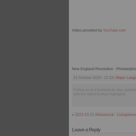
Video provided by
YouTube.com
New England Revolution - Philadelphi
21 October 2023 - 22:34 |
Major Leag
Follow us on Facebook to stay update
with the latest football highlights.
«
2023-10-21 Kilmarnock - Livingstone
Leave a Reply