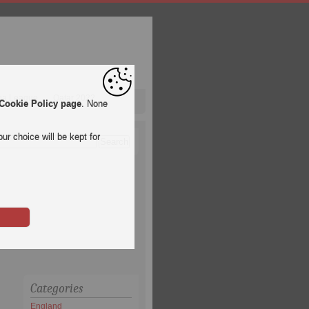
pa League
Qatar 2022
Cookie Policy page
. None
ur choice will be kept for
Categories
England