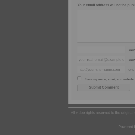
Your email address will not be publ
You
Your
URL
Save my name, email, and website in
All video rights reserved to the origina
Powered 