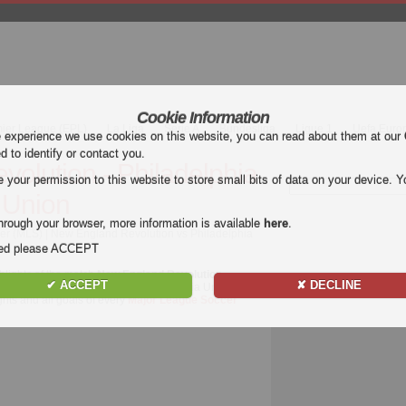
Cookie Information
mier League (EPL)
La Liga
Serie A
Bundesliga
Ligue 1
Uefa Euro
e experience we use cookies on this website, you can read about them at our
ed to identify or contact you.
olution - Philadelphia
our permission to this website to store small bits of data on your device. Yo
Union
hrough your browser, more information is available
here
.
er (MLS) | New England Revolution vs Philadelphia
nded please ACCEPT
hlights of the match
New England Revolution -
✔ ACCEPT
✘ DECLINE
of New England Revolution - Philadelphia Union for
ghts and all goals of every
Major League Soccer