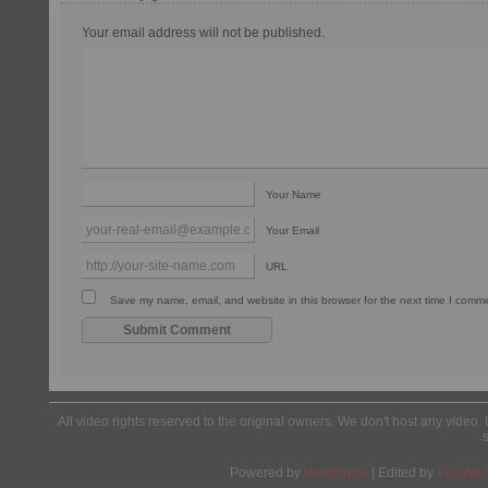
Your email address will not be published.
Your Name
Your Email
URL
Save my name, email, and website in this browser for the next time I comm
All video rights reserved to the original owners. We don't host any video. 
Powered by
Wordpress
| Edited by
Yes We