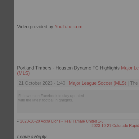
Video provided by
YouTube.com
Portland Timbers - Houston Dynamo FC Highlights
Major L
(MLS)
21 October 2023 - 1:40 |
Major League Soccer (MLS)
| The 
Follow us on Facebook to stay updated
with the latest football highlights.
«
2023-10-20 Accra Lions - Real Tamale United 1-3
2023-10-21 Colorado Rapids
Leave a Reply