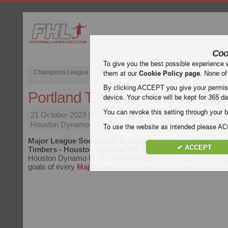
Coo
To give you the best possible experience 
Champions League
English Premier League (EPL)
La Liga
them at our
Cookie Policy page
. None of
By clicking ACCEPT you give your permissi
Portland Timbers - Houston D
device. Your choice will be kept for
365
da
You can revoke this setting through your b
21 October 2023
| Major League Soccer (MLS) | Portland T
Houston Dynamo FC Highlights
To use the website as intended please 
Major League Soccer (MLS)
video highlights of the match
✔ ACCEPT
Timbers - Houston Dynamo FC
. Watch highlights of Portl
Houston Dynamo FC for free on Football Highlight. Enjoy high
goals of every
Major League Soccer (MLS)
match.