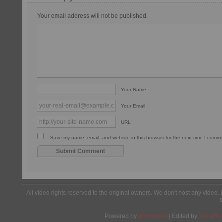
Your email address will not be published.
Your Name
Your Email
URL
Save my name, email, and website in this browser for the next time I comm
All video rights reserved to the original owners. We don't host any video. 
Powered by
Wordpress
| Edited by
Yes We