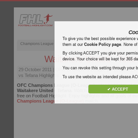
Coo
To give you the best possible experience 
Champions League
English Premier League (EPL)
La Liga
them at our
Cookie Policy page
. None of
By clicking ACCEPT you give your permissi
Waitakere United - Tefa
device. Your choice will be kept for
365
da
You can revoke this setting through your b
29 October 2011
| OFC Champions League (O-League) | Wa
vs Tefana Highlights
To use the website as intended please 
OFC Champions League (O-League)
video highlights of t
✔ ACCEPT
Waitakere United - Tefana
. Watch highlights of Waitakere Un
free on Football Highlight. Enjoy highlights and all goals of e
Champions League (O-League)
match.