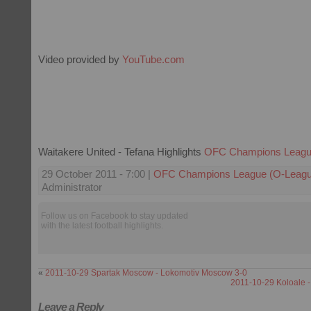
Video provided by
YouTube.com
Waitakere United - Tefana Highlights
OFC Champions Leagu
29 October 2011 - 7:00 |
OFC Champions League (O-Leagu
Administrator
Follow us on Facebook to stay updated
with the latest football highlights.
«
2011-10-29 Spartak Moscow - Lokomotiv Moscow 3-0
2011-10-29 Koloale -
Leave a Reply