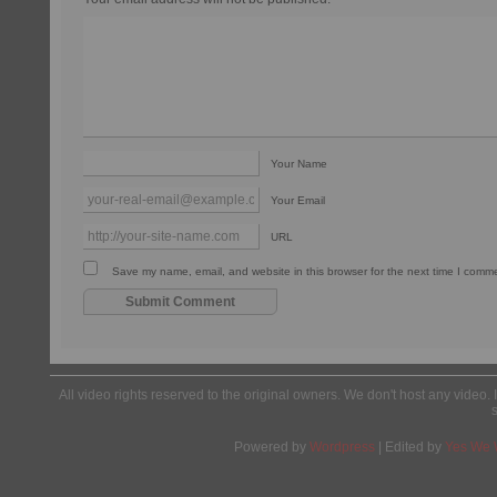
Your Name
Your Email
URL
Save my name, email, and website in this browser for the next time I comm
All video rights reserved to the original owners. We don't host any video. 
Powered by
Wordpress
| Edited by
Yes We