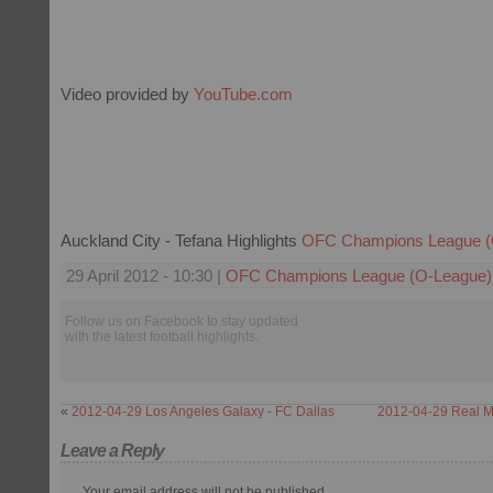
Video provided by
YouTube.com
Auckland City - Tefana Highlights
OFC Champions League (
29 April 2012 - 10:30 |
OFC Champions League (O-League)
Follow us on Facebook to stay updated
with the latest football highlights.
«
2012-04-29 Los Angeles Galaxy - FC Dallas
2012-04-29 Real Ma
Leave a Reply
Your email address will not be published.