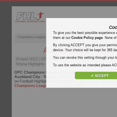
Coo
To give you the best possible experience 
Champions League
English Premier League (EPL)
La Liga
them at our
Cookie Policy page
. None of
By clicking ACCEPT you give your permissi
Auckland City - Tefana
device. Your choice will be kept for
365
da
You can revoke this setting through your b
29 April 2012
| OFC Champions League (O-League) | Auckla
Tefana Highlights
To use the website as intended please 
OFC Champions League (O-League)
video highlights of t
✔ ACCEPT
Auckland City - Tefana
. Watch highlights of Auckland City -
on Football Highlight. Enjoy highlights and all goals of every
Champions League (O-League)
match.