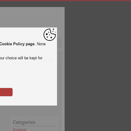
pa League
Qatar 2022
Cookie Policy page
. None
ur choice will be kept for
Categories
England