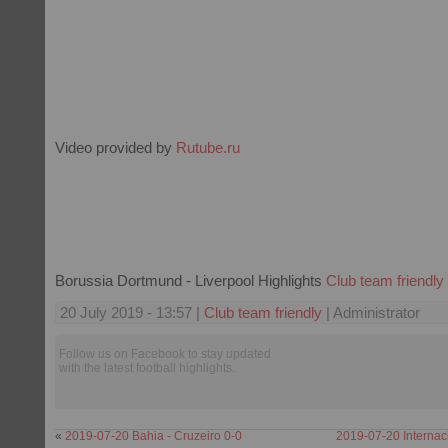
Video provided by
Rutube.ru
Borussia Dortmund - Liverpool Highlights
Club team friendly
20 July 2019 - 13:57 |
Club team friendly
| Administrator
Follow us on Facebook to stay updated
with the latest football highlights.
«
2019-07-20 Bahia - Cruzeiro 0-0
2019-07-20 Internac