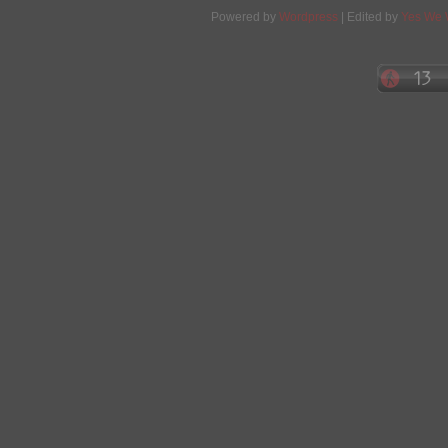
Powered by
Wordpress
| Edited by
Yes We