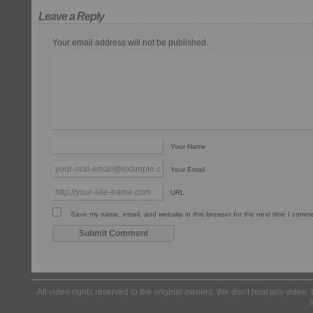
Leave a Reply
Your email address will not be published.
Your Name
Your Email
URL
Save my name, email, and website in this browser for the next time I comm
All video rights reserved to the original owners. We don't host any video. 