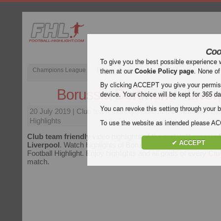
Coo
To give you the best possible experience 
Champions League
English Premier League (EPL)
La Liga
them at our
Cookie Policy page
. None of
By clicking ACCEPT you give your permissi
Borussia Dortmund - Liver
device. Your choice will be kept for
365
da
You can revoke this setting through your b
20 July 2019
| Club team friendly | Borussia Dortmund vs L
Highlights
To use the website as intended please 
Club team friendly
video highlights of the match
Borussia 
✔ ACCEPT
Liverpool
. Watch highlights of Borussia Dortmund - Liverpool
Football Highlight. Enjoy highlights and all goals of every
Clu
match.