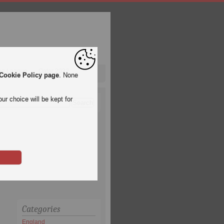
pa League
Qatar 2022
Cookie Policy page
. None
ur choice will be kept for
Categories
England