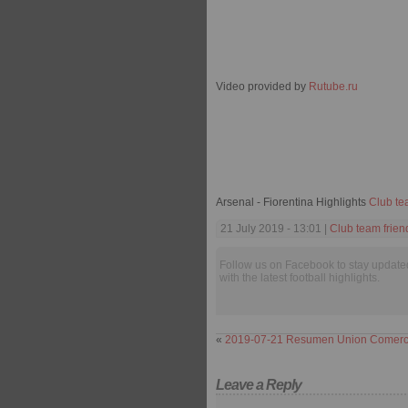
Video provided by
Rutube.ru
Arsenal - Fiorentina Highlights
Club te
21 July 2019 - 13:01 |
Club team frien
Follow us on Facebook to stay update
with the latest football highlights.
«
2019-07-21 Resumen Union Comercio
Leave a Reply