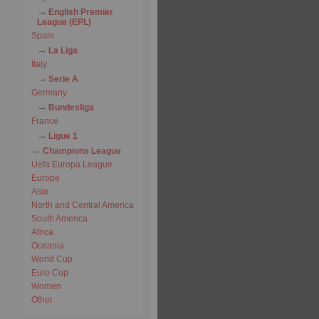
English Premier
League (EPL)
Spain
La Liga
Italy
Serie A
Germany
Bundesliga
France
Ligue 1
Champions League
Uefa Europa League
Europe
Asia
North and Central America
South America
Africa
Oceania
World Cup
Euro Cup
Women
Other