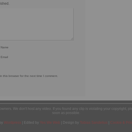
ished.
r Name
 Email
 this browser for the next time I comment.
l owners. We don't host any video. If you found any clip is violating your copyright, 
soon as possible.
by
Wordpress
| Edited by
Yes We Web
| Design by
Tobias Sandelius
|
Cookie & Priv