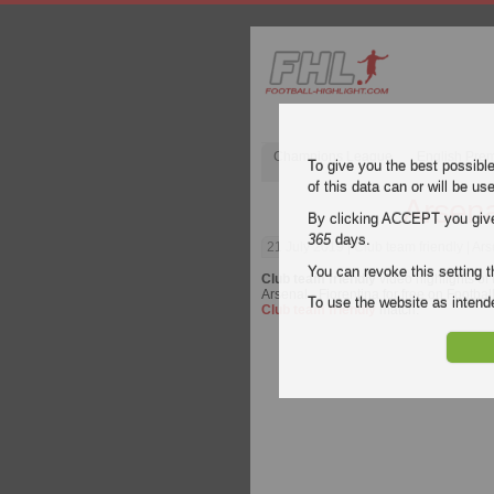
Champions League
English Pre
To give you the best possibl
of this data can or will be us
Arsena
By clicking ACCEPT you give y
365
days.
21 July 2019
| Club team friendly | Ar
You can revoke this setting t
Club team friendly
video highlights of
Arsenal - Fiorentina for free on Footbal
To use the website as inte
Club team friendly
match.