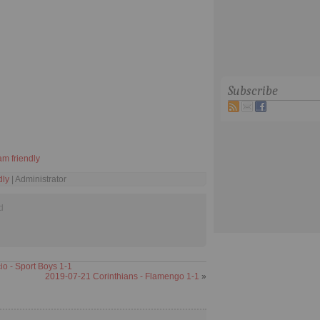
Subscribe
am friendly
dly
| Administrator
d
 - Sport Boys 1-1
2019-07-21 Corinthians - Flamengo 1-1
»