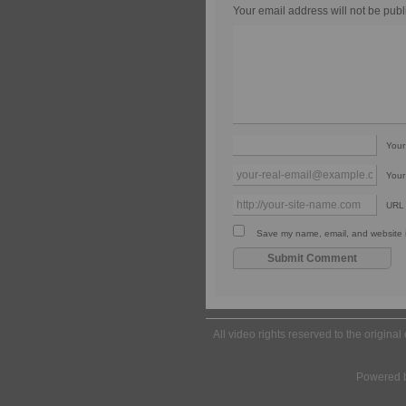
Your email address will not be publ
You
Your
URL
Save my name, email, and website in
All video rights reserved to the origina
Powered 