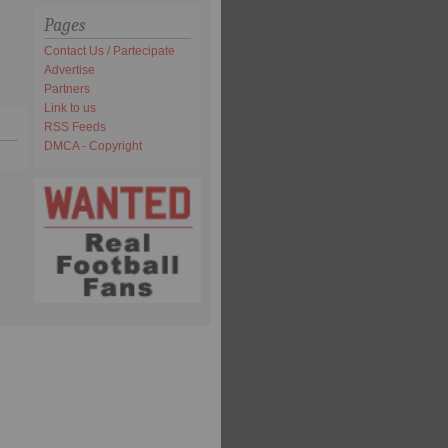
Pages
Contact Us / Partecipate
Advertise
Partners
Link to us
RSS Feeds
DMCA - Copyright