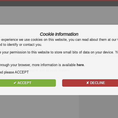
Cookie Information
mier League (EPL)
La Liga
Serie A
Bundesliga
Ligue 1
Uefa Euro
e experience we use cookies on this website, you can read about them at our
ed to identify or contact you.
l - Fiorentina
our permission to this website to store small bits of data on your device. Yo
senal vs Fiorentina Highlights
hrough your browser, more information is available
here
.
 the match
Arsenal - Fiorentina
. Watch highlights of
l Highlight. Enjoy highlights and all goals of every
nded please ACCEPT
✔ ACCEPT
✘ DECLINE