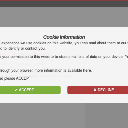
Cookie Information
mier League (EPL)
La Liga
Serie A
Bundesliga
Ligue 1
Uefa Euro
e experience we use cookies on this website, you can read about them at our
ed to identify or contact you.
s - Tottenham
our permission to this website to store small bits of data on your device. Yo
ventus vs Tottenham Highlights
hrough your browser, more information is available
here
.
 the match
Juventus - Tottenham
. Watch highlights of
l Highlight. Enjoy highlights and all goals of every
nded please ACCEPT
✔ ACCEPT
✘ DECLINE