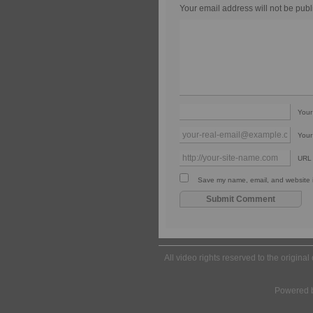
Your email address will not be publ
You
Your
URL
Save my name, email, and website in
All video rights reserved to the origina
Powered 