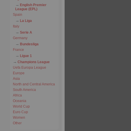
English Premier
League (EPL)
Spain
La Liga
Italy
Serie A
Germany
Bundesliga
France
Ligue 1
Champions League
Uefa Europa League
Europe
Asia
North and Central America
South America
Africa
Oceania
World Cup
Euro Cup
Women
Other