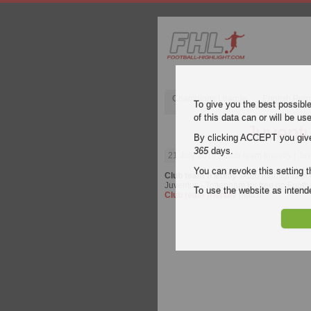
Champions League
English Pre
To give you the best possibl
of this data can or will be us
Juventu
By clicking ACCEPT you give y
365
days.
21 July 2019
| Club team friendly | Ju
You can revoke this setting t
Club team friendly
video highlights of
Juventus - Tottenham for free on Footbal
To use the website as inte
Club team friendly
match.