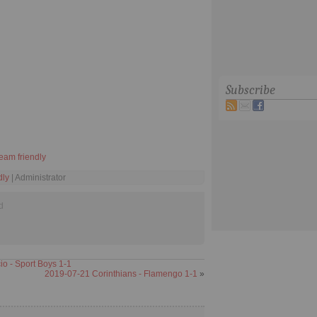
Subscribe
eam friendly
dly
| Administrator
d
 - Sport Boys 1-1
2019-07-21 Corinthians - Flamengo 1-1
»