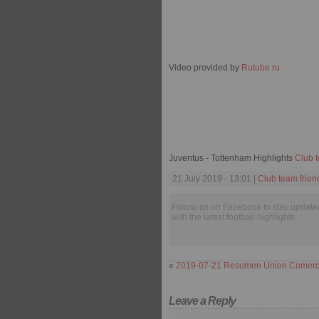
Video provided by
Rutube.ru
Juventus - Tottenham Highlights
Club t
21 July 2019 - 13:01 |
Club team frien
Follow us on Facebook to stay update
with the latest football highlights.
«
2019-07-21 Resumen Union Comercio
Leave a Reply