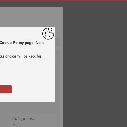
pa League
Qatar 2022
Cookie Policy page
. None
ur choice will be kept for
Categories
England