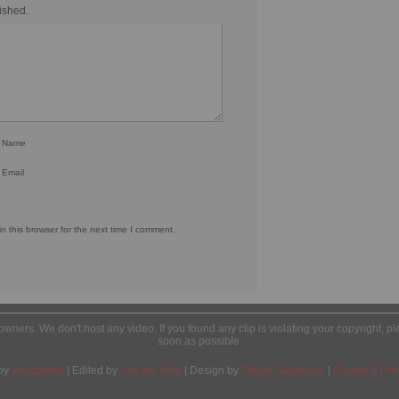
ished.
r Name
 Email
 this browser for the next time I comment.
l owners. We don't host any video. If you found any clip is violating your copyright, 
soon as possible.
by
Wordpress
| Edited by
Yes We Web
| Design by
Tobias Sandelius
|
Cookie & Priv