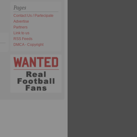
Pages
Contact Us / Partecipate
Advertise
Partners
Link to us
RSS Feeds
DMCA - Copyright