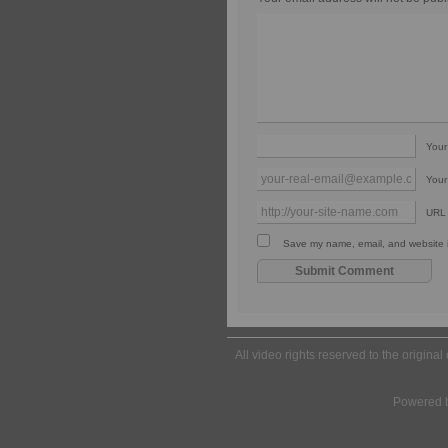
You
Your
URL
Save my name, email, and website in
All video rights reserved to the origina
Powered 