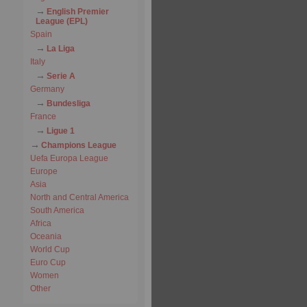
English Premier
League (EPL)
Spain
La Liga
Italy
Serie A
Germany
Bundesliga
France
Ligue 1
Champions League
Uefa Europa League
Europe
Asia
North and Central America
South America
Africa
Oceania
World Cup
Euro Cup
Women
Other