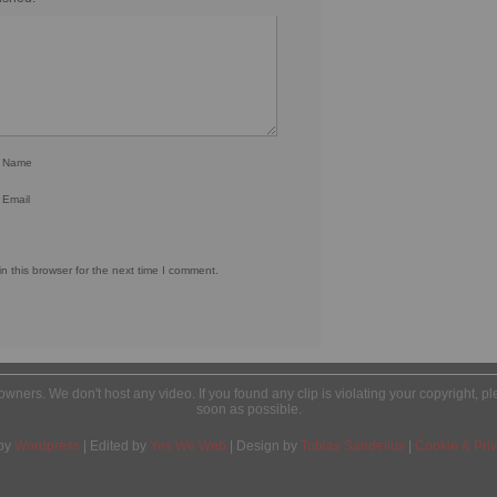
r Name
 Email
 this browser for the next time I comment.
l owners. We don't host any video. If you found any clip is violating your copyright, 
soon as possible.
by
Wordpress
| Edited by
Yes We Web
| Design by
Tobias Sandelius
|
Cookie & Priv