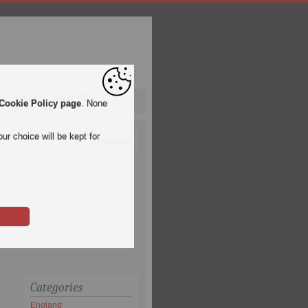
pa League
Qatar 2022
Cookie Policy page
. None
ur choice will be kept for
Categories
England