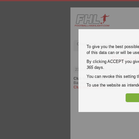
Champions League
English Pre
To give you the best possibl
of this data can or will be us
Barcel
By clicking ACCEPT you give y
365
days.
23 July 2019
| Club team friendly | B
You can revoke this setting t
Club team friendly
video highlights of
Barcelona - Chelsea for free on Footbal
To use the website as inte
Club team friendly
match.