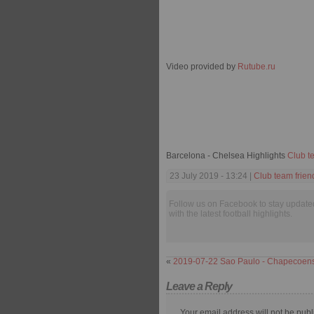
Video provided by
Rutube.ru
Barcelona - Chelsea Highlights
Club t
23 July 2019 - 13:24 |
Club team frien
Follow us on Facebook to stay update
with the latest football highlights.
«
2019-07-22 Sao Paulo - Chapecoen
Leave a Reply
Your email address will not be publ