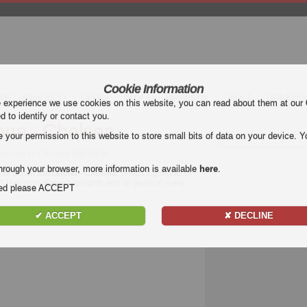
Cookie Information
mier League (EPL)
La Liga
Serie A
Bundesliga
Ligue 1
Uefa Euro
e experience we use cookies on this website, you can read about them at our
ed to identify or contact you.
ona - Chelsea
our permission to this website to store small bits of data on your device. Yo
arcelona vs Chelsea Highlights
hrough your browser, more information is available
here
.
 the match
Barcelona - Chelsea
. Watch highlights of
l Highlight. Enjoy highlights and all goals of every
nded please ACCEPT
✔ ACCEPT
✘ DECLINE