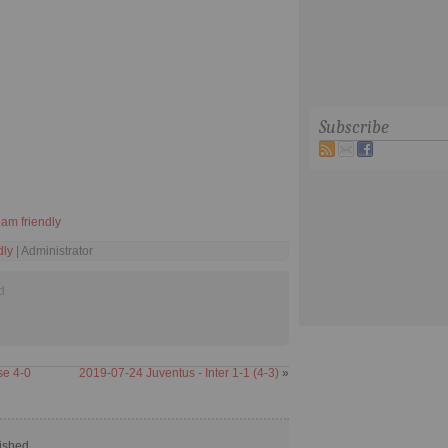
Subscribe
eam friendly
dly
| Administrator
d
se 4-0
2019-07-24 Juventus - Inter 1-1 (4-3)
»
ished.