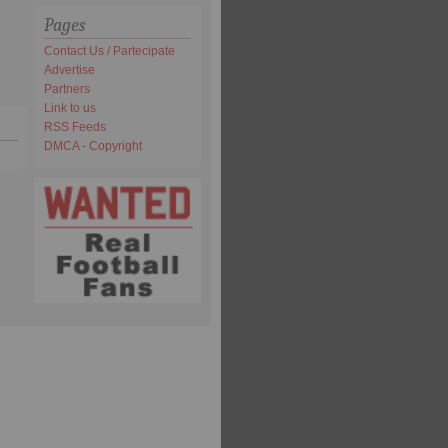
Pages
Contact Us / Partecipate
Advertise
Partners
Link to us
RSS Feeds
DMCA - Copyright