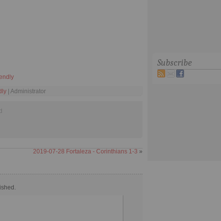
Subscribe
iendly
dly
| Administrator
d
2019-07-28 Fortaleza - Corinthians 1-3
»
ished.