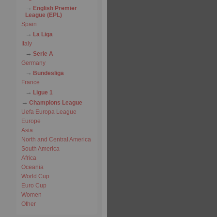
English Premier
League (EPL)
Spain
La Liga
Italy
Serie A
Germany
Bundesliga
France
Ligue 1
Champions League
Uefa Europa League
Europe
Asia
North and Central America
South America
Africa
Oceania
World Cup
Euro Cup
Women
Other