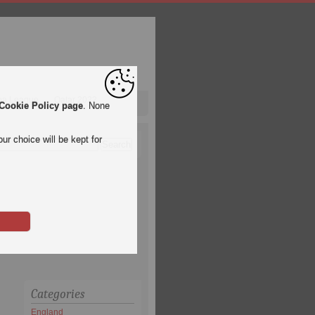
pa League
Qatar 2022
Cookie Policy page
. None
ur choice will be kept for
Categories
England