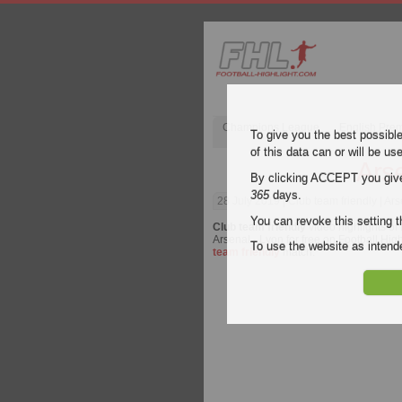
Champions League
English Pre
To give you the best possibl
of this data can or will be us
Ars
By clicking ACCEPT you give y
365
days.
28 July 2019
| Club team friendly | Ar
You can revoke this setting t
Club team friendly
video highlights of
Arsenal - Lyon for free on Football High
To use the website as inte
team friendly
match.