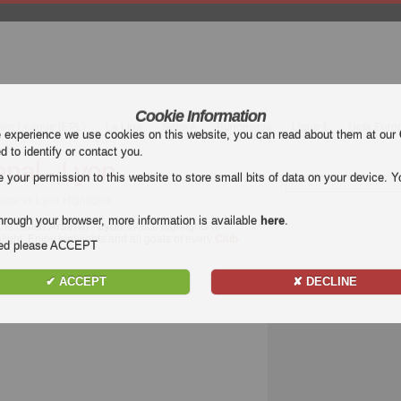
Cookie Information
mier League (EPL)
La Liga
Serie A
Bundesliga
Ligue 1
Uefa Euro
e experience we use cookies on this website, you can read about them at our
ed to identify or contact you.
enal - Lyon
our permission to this website to store small bits of data on your device. Yo
senal vs Lyon Highlights
hrough your browser, more information is available
here
.
 the match
Arsenal - Lyon
. Watch highlights of
light. Enjoy highlights and all goals of every
Club
nded please ACCEPT
✔ ACCEPT
✘ DECLINE