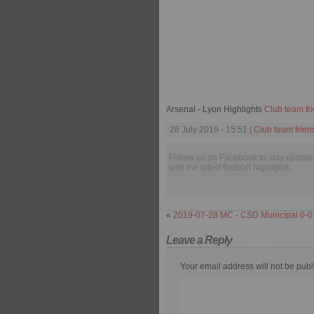
Arsenal - Lyon Highlights
Club team fr
28 July 2019 - 15:51 |
Club team frien
Follow us on Facebook to stay update
with the latest football highlights.
«
2019-07-28 MC - CSD Municipal 0-0
Leave a Reply
Your email address will not be publ