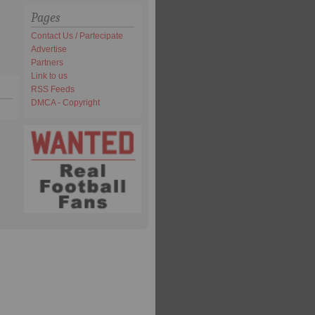
Pages
Contact Us / Partecipate
Advertise
Partners
Link to us
RSS Feeds
DMCA - Copyright