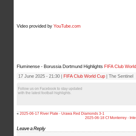
Video provided by
YouTube.com
Fluminense - Borussia Dortmund Highlights
FIFA Club Worl
17 June 2025 - 21:30 |
FIFA Club World Cup
| The Sentinel
Follow us on Facebook to stay updated
with the latest football highlights.
«
2025-06-17 River Plate - Urawa Red Diamonds 3-1
2025-06-18 Cf Monterrey - Int
Leave a Reply