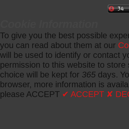
Cookie Information
To give you the best possible expe
you can read about them at our
Co
will be used to identify or contact y
permission to this website to store 
choice will be kept for
365
days.
Yo
browser, more information is avail
please ACCEPT
✔ ACCEPT
✘ DE