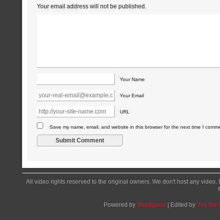
Your email address will not be published.
Your Name
Your Email
URL
Save my name, email, and website in this browser for the next time I comm
All video rights reserved to the original owners. We don't host any video. 
Powered by
Wordpress
| Edited by
Yes We