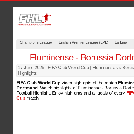
Champions League
English Premier League (EPL)
La Liga
Fluminense - Borussia Dor
17 June 2025
| FIFA Club World Cup | Fluminense vs Boru
Highlights
FIFA Club World Cup
video highlights of the match
Flumine
Dortmund
. Watch highlights of Fluminense - Borussia Dortm
Football Highlight. Enjoy highlights and all goals of every
FIF
Cup
match.