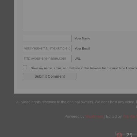
Your Name
Your Email
URL
Save my name, email, and website in this browser for the next time I comm
All video rights reserved to the original owners. We don't host any video. 
Powered by
Wordpress
| Edited by
Yes We