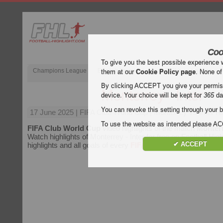
Coo
To give you the best possible experience 
Champions League
English Premier League (EPL)
La Liga
them at our
Cookie Policy page
. None of
By clicking ACCEPT you give your permissi
Monterrey - Inter
device. Your choice will be kept for
365
da
You can revoke this setting through your b
17 June 2025
| FIFA Club World Cup | Monterrey vs Inter Hi
To use the website as intended please 
FIFA Club World Cup
video highlights of the match
Monterr
Watch highlights of Monterrey - Inter for free on Football High
✔ ACCEPT
highlights and all goals of every
FIFA Club World Cup
matc