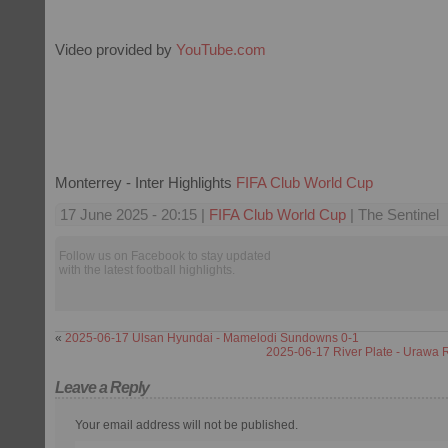
Video provided by
YouTube.com
Monterrey - Inter Highlights
FIFA Club World Cup
17 June 2025 - 20:15 |
FIFA Club World Cup
| The Sentinel
Follow us on Facebook to stay updated
with the latest football highlights.
«
2025-06-17 Ulsan Hyundai - Mamelodi Sundowns 0-1
2025-06-17 River Plate - Urawa
Leave a Reply
Your email address will not be published.