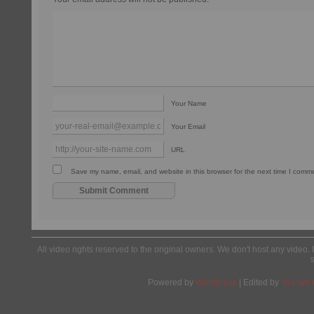
Your Name
Your Email
URL
Save my name, email, and website in this browser for the next time I comm
All video rights reserved to the original owners. We don't host any video. 
Powered by
Wordpress
| Edited by
Yes We