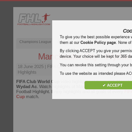
Coo
To give you the best possible experience 
Champions League
English Premier League (EPL)
La Liga
them at our
Cookie Policy page
. None of
By clicking ACCEPT you give your permissi
Manchester City - Wydad
device. Your choice will be kept for
365
da
You can revoke this setting through your b
18 June 2025
| FIFA Club World Cup | Manchester City vs
Highlights
To use the website as intended please 
FIFA Club World Cup
video highlights of the match
Manches
✔ ACCEPT
Wydad Ac
. Watch highlights of Manchester City - Wydad Ac 
Football Highlight. Enjoy highlights and all goals of every
FIF
Cup
match.