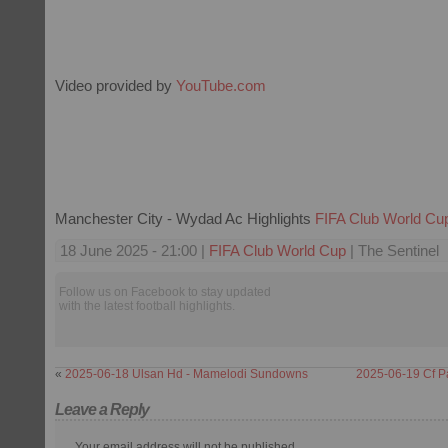
Video provided by
YouTube.com
Manchester City - Wydad Ac Highlights
FIFA Club World Cu
18 June 2025 - 21:00 |
FIFA Club World Cup
| The Sentinel
Follow us on Facebook to stay updated
with the latest football highlights.
«
2025-06-18 Ulsan Hd - Mamelodi Sundowns
2025-06-19 Cf P
Leave a Reply
Your email address will not be published.