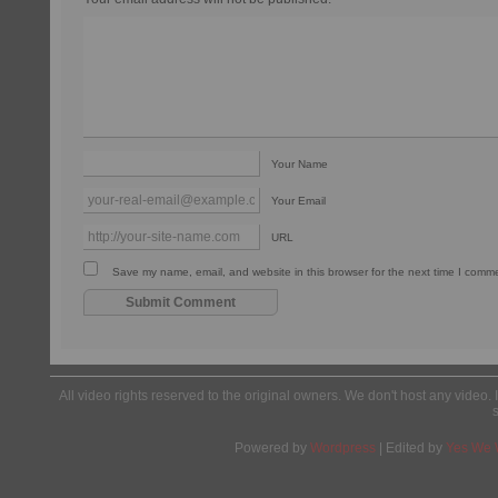
Your Name
Your Email
URL
Save my name, email, and website in this browser for the next time I comm
All video rights reserved to the original owners. We don't host any video. 
Powered by
Wordpress
| Edited by
Yes We