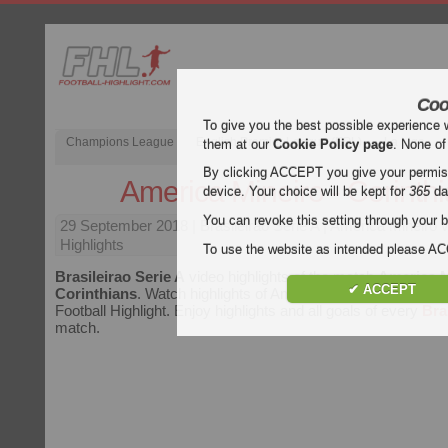
Coo
To give you the best possible experience 
Champions League
English Premier League (EPL)
La Liga
them at our
Cookie Policy page
. None of
By clicking ACCEPT you give your permissi
America Mineiro - Corinth
device. Your choice will be kept for
365
da
You can revoke this setting through your b
29 September 2018
| Brasileirao Serie A | America Mineiro 
Highlights
To use the website as intended please 
Brasileirao Serie A
video highlights of the match
America M
✔ ACCEPT
Corinthians
. Watch highlights of America Mineiro - Corinthia
Football Highlight. Enjoy highlights and all goals of every
Bra
match.