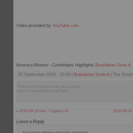
Video provided by
YouTube.com
America Mineiro - Corinthians Highlights
Brasileirao Serie A
29 September 2018 - 20:49 |
Brasileirao Serie A
| The Sentin
Follow us on Facebook to stay updated
with the latest football highlights.
«
2018-09-29 Inter - Cagliari 2-0
2018-09-29 C
Leave a Reply
Your email address will not be published.