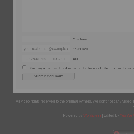
Your Name
Your Email
URL
Save my name, email, and website in this browser for the next time I comm
All video rights reserved to the original owners. We don't host any video. 
Powered by
Wordpress
| Edited by
Yes We