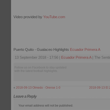
Video provided by
YouTube.com
Puerto Quito - Gualaceo Highlights
Ecuador Primera A
13 September 2018 - 17:56 |
Ecuador Primera A
| The Senti
Follow us on Facebook to stay updated
with the latest football highlights.
«
2018-09-13 Olmedo - Orense 1-0
2018-09-13 El 
Leave a Reply
Your email address will not be published.