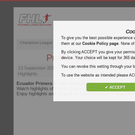
Coo
To give you the best possible experience 
Champions League
English Premier League (EPL)
La Liga
them at our
Cookie Policy page
. None of
By clicking ACCEPT you give your permissi
Puerto Quito - Gualace
device. Your choice will be kept for
365
da
You can revoke this setting through your b
13 September 2018
| Ecuador Primera A | Puerto Quito vs
Highlights
To use the website as intended please 
Ecuador Primera A
video highlights of the match
Puerto Qu
✔ ACCEPT
Watch highlights of Puerto Quito - Gualaceo for free on Footba
Enjoy highlights and all goals of every
Ecuador Primera A
m