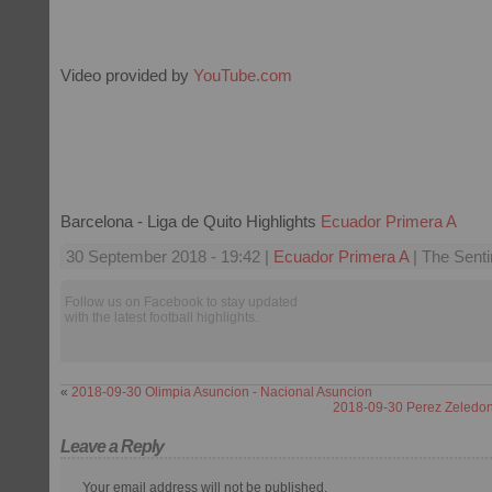
Video provided by
YouTube.com
Barcelona - Liga de Quito Highlights
Ecuador Primera A
30 September 2018 - 19:42 |
Ecuador Primera A
| The Senti
Follow us on Facebook to stay updated
with the latest football highlights.
«
2018-09-30 Olimpia Asuncion - Nacional Asuncion
2018-09-30 Perez Zeledon 
Leave a Reply
Your email address will not be published.