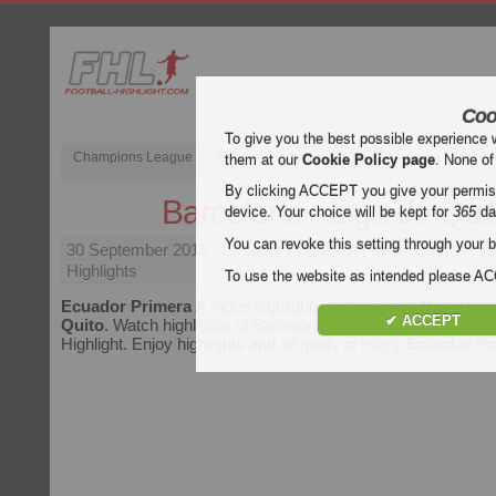
Coo
To give you the best possible experience 
Champions League
English Premier League (EPL)
La Liga
them at our
Cookie Policy page
. None of
By clicking ACCEPT you give your permissi
Barcelona - Liga de Qui
device. Your choice will be kept for
365
da
You can revoke this setting through your b
30 September 2018
| Ecuador Primera A | Barcelona vs Lig
Highlights
To use the website as intended please 
Ecuador Primera A
video highlights of the match
Barcelona
✔ ACCEPT
Quito
. Watch highlights of Barcelona - Liga de Quito for free
Highlight. Enjoy highlights and all goals of every
Ecuador Pr