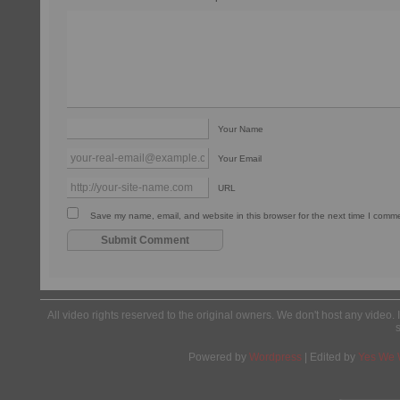
Your Name
Your Email
URL
Save my name, email, and website in this browser for the next time I comm
All video rights reserved to the original owners. We don't host any video. 
Powered by
Wordpress
| Edited by
Yes We