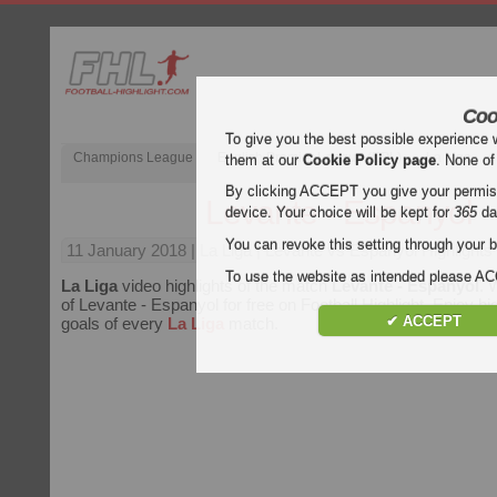
Coo
To give you the best possible experience 
Champions League
English Premier League (EPL)
La Liga
them at our
Cookie Policy page
. None of
By clicking ACCEPT you give your permissi
Levante - Espanyol
device. Your choice will be kept for
365
da
You can revoke this setting through your b
11 January 2018
| La Liga | Levante vs Espanyol Highlights
To use the website as intended please 
La Liga
video highlights of the match
Levante - Espanyol
. 
of Levante - Espanyol for free on Football Highlight. Enjoy hig
✔ ACCEPT
goals of every
La Liga
match.