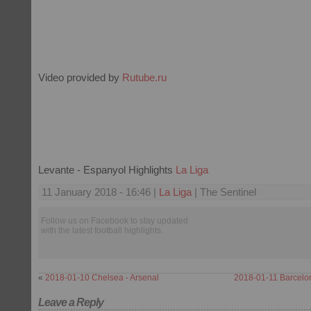
Video provided by
Rutube.ru
Levante - Espanyol Highlights
La Liga
11 January 2018 - 16:46 |
La Liga
| The Sentinel
Follow us on Facebook to stay updated
with the latest football highlights.
«
2018-01-10 Chelsea - Arsenal
2018-01-11 Barcelon
Leave a Reply