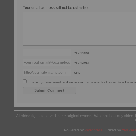
Your email address will not be published.
Your Name
Your Email
URL
Save my name, email, and website in this browser for the next time I comm
All video rights reserved to the original owners. We don't host any video. 
Powered by
Wordpress
| Edited by
Yes We