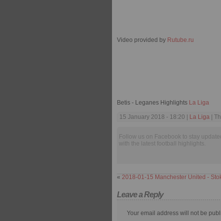
Video provided by
Rutube.ru
Betis - Leganes Highlights
La Liga
15 January 2018 - 18:20 |
La Liga
| Th
Follow us on Facebook to stay update
with the latest football highlights.
«
2018-01-15 Manchester United - Stok
Leave a Reply
Your email address will not be publ