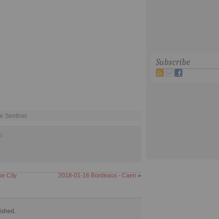
Subscribe
e Sentinel
d
e City
2018-01-16 Bordeaux - Caen
»
ished.