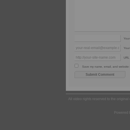
You
Your
URL
Save my name, email, and website in
All video rights reserved to the origina
Powered 