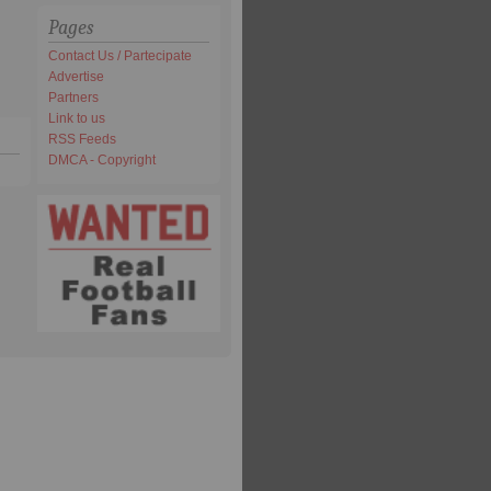
Pages
Contact Us / Partecipate
Advertise
Partners
Link to us
RSS Feeds
DMCA - Copyright