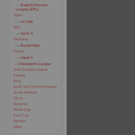
English Premier
League (EPL)
Spain
La Liga
Italy
Serie A
Germany
Bundesliga
France
Ligue 1
Champions League
Uefa Europa League
Europe
Asia
North and Central America
South America
Africa
Oceania
World Cup
Euro Cup
Women
Other