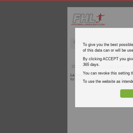
Champions League
English Pre
To give you the best possibl
of this data can or will be us
Beti
By clicking ACCEPT you give y
365
days.
15 January 2018
| La Liga | Betis vs 
You can revoke this setting t
La Liga
video highlights of the match
B
for free on Football Highlight. Enjoy hi
To use the website as inte