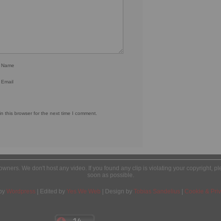
r Name
 Email
 this browser for the next time I comment.
l owners. We don't host any video. If you found any clip is violating your copyright, 
soon as possible.
by
Wordpress
| Edited by
Yes We Web
| Design by
Tobias Sandelius
|
Cookie & Priv