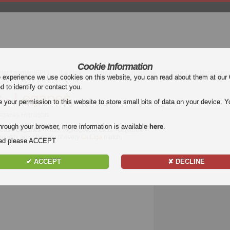
Cookie Information
mier League (EPL)
La Liga
Serie A
Bundesliga
Ligue 1
Uefa Euro
e experience we use cookies on this website, you can read about them at our
ed to identify or contact you.
s - Leganes
our permission to this website to store small bits of data on your device. Yo
Leganes Highlights
hrough your browser, more information is available
here
.
etis - Leganes
. Watch highlights of Betis - Leganes
ghlights and all goals of every
La Liga
match.
nded please ACCEPT
✔ ACCEPT
✘ DECLINE