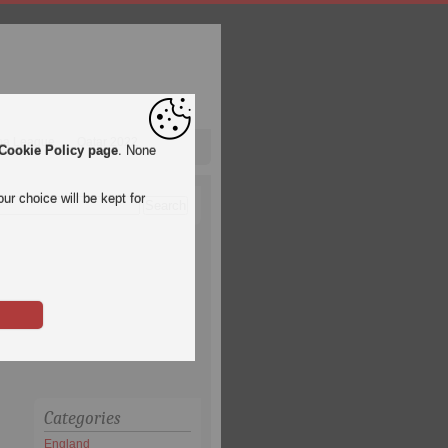
pa League
Qatar 2022
Cookie Policy page
. None
ur choice will be kept for
Categories
England