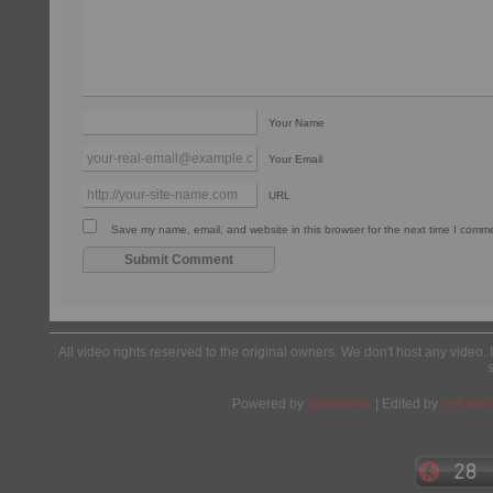
Your Name
Your Email
URL
Save my name, email, and website in this browser for the next time I comm
All video rights reserved to the original owners. We don't host any video. 
Powered by
Wordpress
| Edited by
Yes We