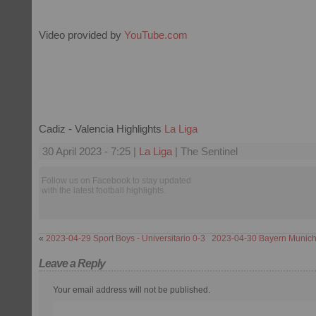
Video provided by
YouTube.com
Cadiz - Valencia Highlights
La Liga
30 April 2023 - 7:25 |
La Liga
| The Sentinel
Follow us on Facebook to stay updated
with the latest football highlights.
«
2023-04-29 Sport Boys - Universitario 0-3
2023-04-30 Bayern Munich
Leave a Reply
Your email address will not be published.