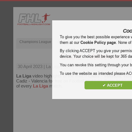
Coo
To give you the best possible experience 
Champions League
English Premier League (EPL)
La Liga
them at our
Cookie Policy page
. None of
By clicking ACCEPT you give your permissi
Cadiz - Valencia
device. Your choice will be kept for
365
da
You can revoke this setting through your b
30 April 2023
| La Liga | Cadiz vs Valencia Highlights
To use the website as intended please 
La Liga
video highlights of the match
Cadiz - Valencia
. Watc
Cadiz - Valencia for free on Football Highlight. Enjoy highligh
✔ ACCEPT
of every
La Liga
match.