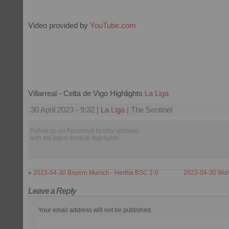
Video provided by
YouTube.com
Villarreal - Celta de Vigo Highlights
La Liga
30 April 2023 - 9:32 |
La Liga
| The Sentinel
Follow us on Facebook to stay updated
with the latest football highlights.
«
2023-04-30 Bayern Munich - Hertha BSC 2-0
2023-04-30 Wolf
Leave a Reply
Your email address will not be published.