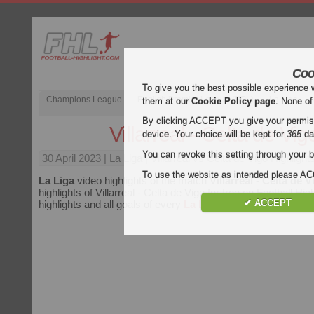
Coo
To give you the best possible experience 
Champions League
English Premier League (EPL)
La Liga
them at our
Cookie Policy page
. None of
By clicking ACCEPT you give your permissi
Villarreal - Celta de Vig
device. Your choice will be kept for
365
da
You can revoke this setting through your b
30 April 2023
| La Liga | Villarreal vs Celta de Vigo Highlight
To use the website as intended please 
La Liga
video highlights of the match
Villarreal - Celta de V
highlights of Villarreal - Celta de Vigo for free on Football Hig
✔ ACCEPT
highlights and all goals of every
La Liga
match.