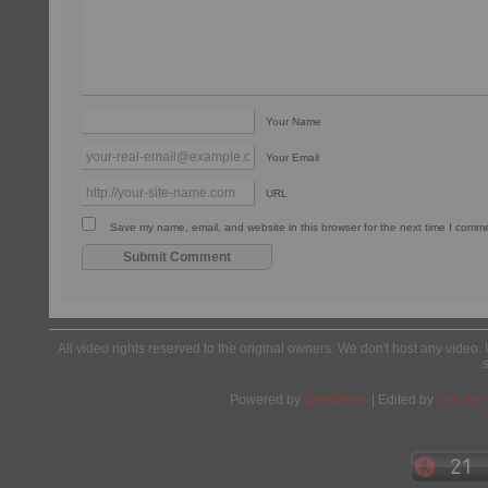
Your Name
Your Email
URL
Save my name, email, and website in this browser for the next time I comm
All video rights reserved to the original owners. We don't host any video. 
Powered by
Wordpress
| Edited by
Yes We