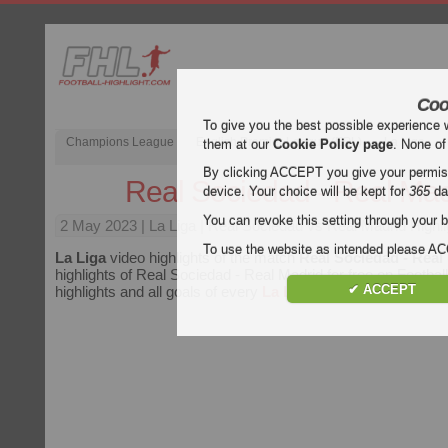
Coo
To give you the best possible experience 
Champions League
English Premier League (EPL)
La Liga
them at our
Cookie Policy page
. None of
By clicking ACCEPT you give your permissi
Real Sociedad - Real Mad
device. Your choice will be kept for
365
da
You can revoke this setting through your b
2 May 2023
| La Liga | Real Sociedad vs Real Madrid Highli
To use the website as intended please 
La Liga
video highlights of the match
Real Sociedad - Real
highlights of Real Sociedad - Real Madrid for free on Football
✔ ACCEPT
highlights and all goals of every
La Liga
match.