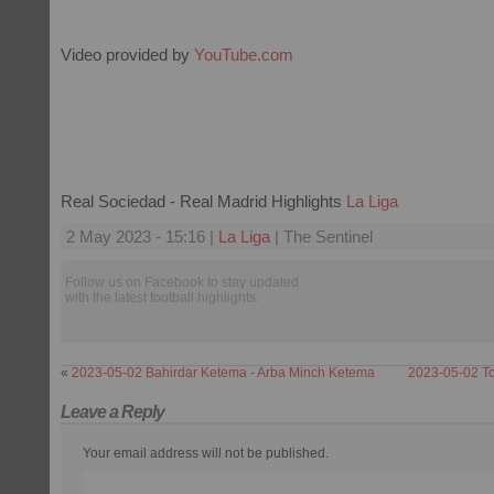
Video provided by
YouTube.com
Real Sociedad - Real Madrid Highlights
La Liga
2 May 2023 - 15:16 |
La Liga
| The Sentinel
Follow us on Facebook to stay updated
with the latest football highlights.
«
2023-05-02 Bahirdar Ketema - Arba Minch Ketema
2023-05-02 To
Leave a Reply
Your email address will not be published.