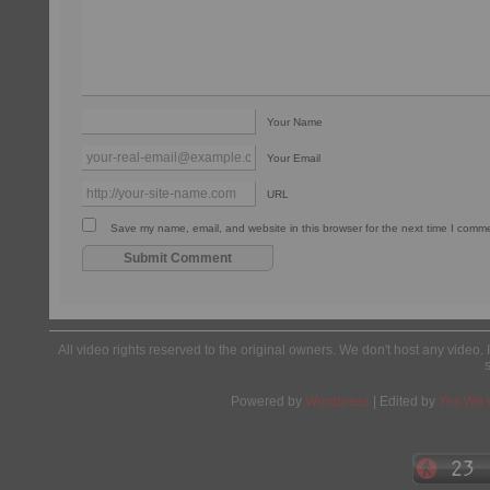
Your Name
Your Email
URL
Save my name, email, and website in this browser for the next time I comm
All video rights reserved to the original owners. We don't host any video. 
Powered by
Wordpress
| Edited by
Yes We