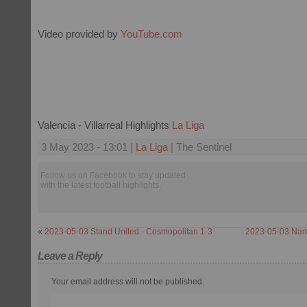
Video provided by
YouTube.com
Valencia - Villarreal Highlights
La Liga
3 May 2023 - 13:01 |
La Liga
| The Sentinel
Follow us on Facebook to stay updated
with the latest football highlights.
«
2023-05-03 Stand United - Cosmopolitan 1-3
2023-05-03 Nam
Leave a Reply
Your email address will not be published.