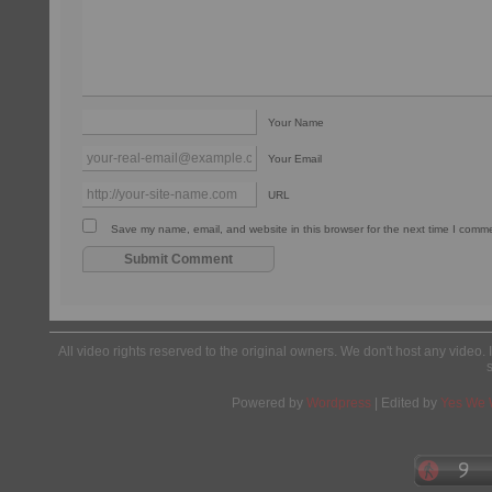
Your Name
Your Email
URL
Save my name, email, and website in this browser for the next time I comm
All video rights reserved to the original owners. We don't host any video. 
Powered by
Wordpress
| Edited by
Yes We