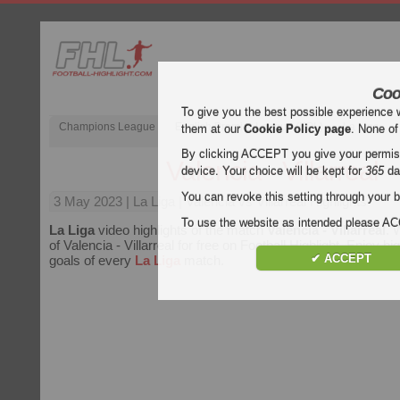
Coo
To give you the best possible experience 
Champions League
English Premier League (EPL)
La Liga
them at our
Cookie Policy page
. None of
By clicking ACCEPT you give your permissi
Valencia - Villarreal
device. Your choice will be kept for
365
da
You can revoke this setting through your b
3 May 2023
| La Liga | Valencia vs Villarreal Highlights
To use the website as intended please 
La Liga
video highlights of the match
Valencia - Villarreal
. 
of Valencia - Villarreal for free on Football Highlight. Enjoy hig
✔ ACCEPT
goals of every
La Liga
match.