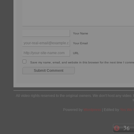
Your Name
Your Email
URL
Save my name, email, and website in this browser for the next time I comm
All video rights reserved to the original owners. We don't host any video. 
Powered by
Wordpress
| Edited by
Yes We