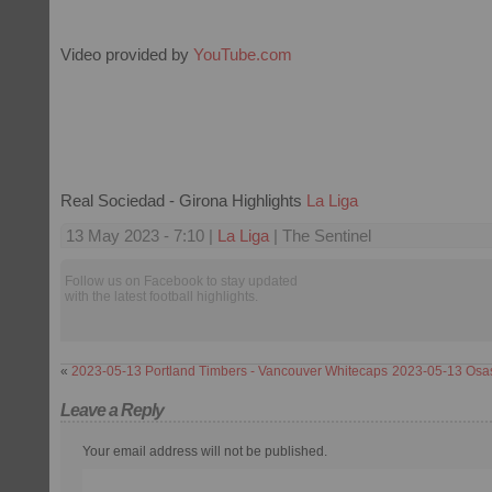
Video provided by
YouTube.com
Real Sociedad - Girona Highlights
La Liga
13 May 2023 - 7:10 |
La Liga
| The Sentinel
Follow us on Facebook to stay updated
with the latest football highlights.
«
2023-05-13 Portland Timbers - Vancouver Whitecaps
2023-05-13 Osas
Leave a Reply
Your email address will not be published.