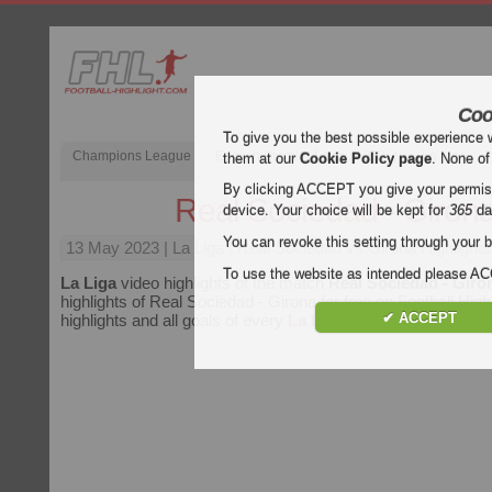
Coo
To give you the best possible experience 
Champions League
English Premier League (EPL)
La Liga
them at our
Cookie Policy page
. None of
By clicking ACCEPT you give your permissi
Real Sociedad - Giron
device. Your choice will be kept for
365
da
You can revoke this setting through your b
13 May 2023
| La Liga | Real Sociedad vs Girona Highlights
To use the website as intended please 
La Liga
video highlights of the match
Real Sociedad - Giro
highlights of Real Sociedad - Girona for free on Football High
✔ ACCEPT
highlights and all goals of every
La Liga
match.