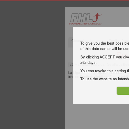
Champions League
English Pre
To give you the best possibl
of this data can or will be us
Sevi
By clicking ACCEPT you give y
365
days.
21 May 2023
| La Liga | Sevilla vs Bet
You can revoke this setting t
La Liga
video highlights of the match
S
free on Football Highlight. Enjoy highli
To use the website as inte