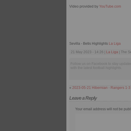
Video provided by
YouTube.com
Sevilla - Betis Highlights
La Liga
21 May 2023 - 14:26 |
La Liga
| The S
Follow us on Facebook to stay update
with the latest football highlights.
«
2023-05-21 Hibernian - Rangers 1-3
Leave a Reply
Your email address will not be publ