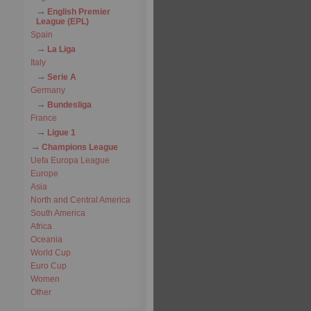
English Premier
League (EPL)
Spain
La Liga
Italy
Serie A
Germany
Bundesliga
France
Ligue 1
Champions League
Uefa Europa League
Europe
Asia
North and Central America
South America
Africa
Oceania
World Cup
Euro Cup
Women
Other