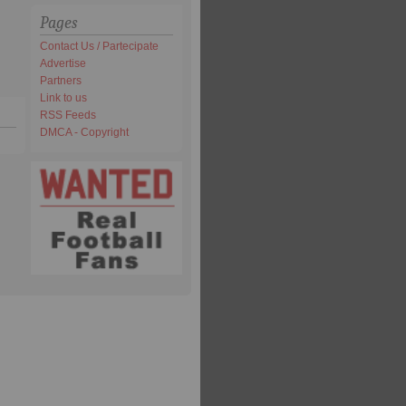
Pages
Contact Us / Partecipate
Advertise
Partners
Link to us
RSS Feeds
DMCA - Copyright