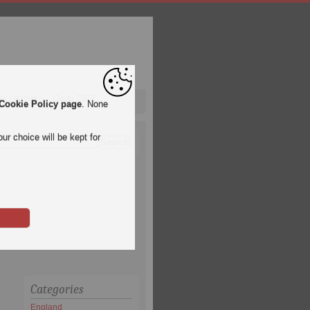
pa League
Qatar 2022
Cookie Policy page
. None
ur choice will be kept for
Categories
England