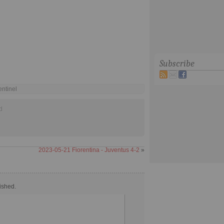
Subscribe
entinel
d
2023-05-21 Fiorentina - Juventus 4-2
»
ished.