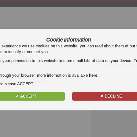
Cookie Information
mier League (EPL)
La Liga
Serie A
Bundesliga
Ligue 1
Uefa Euro
e experience we use cookies on this website, you can read about them at our
ed to identify or contact you.
lla - Betis
our permission to this website to store small bits of data on your device. Yo
is Highlights
hrough your browser, more information is available
here
.
evilla - Betis
. Watch highlights of Sevilla - Betis for
ghts and all goals of every
La Liga
match.
nded please ACCEPT
✔ ACCEPT
✘ DECLINE