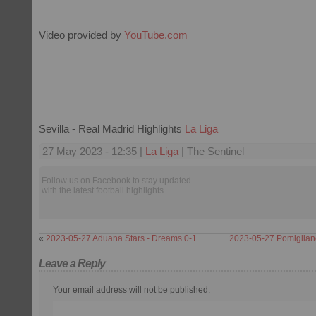
Video provided by
YouTube.com
Sevilla - Real Madrid Highlights
La Liga
27 May 2023 - 12:35 |
La Liga
| The Sentinel
Follow us on Facebook to stay updated
with the latest football highlights.
«
2023-05-27 Aduana Stars - Dreams 0-1
2023-05-27 Pomiglian
Leave a Reply
Your email address will not be published.