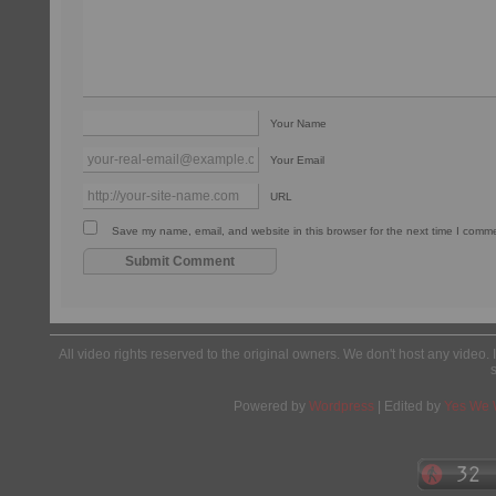
Your Name
Your Email
URL
Save my name, email, and website in this browser for the next time I comm
All video rights reserved to the original owners. We don't host any video. 
Powered by
Wordpress
| Edited by
Yes We