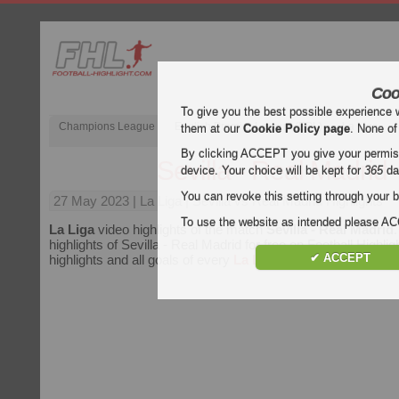
Coo
To give you the best possible experience 
Champions League
English Premier League (EPL)
La Liga
them at our
Cookie Policy page
. None of
By clicking ACCEPT you give your permissi
Sevilla - Real Madrid
device. Your choice will be kept for
365
da
You can revoke this setting through your b
27 May 2023
| La Liga | Sevilla vs Real Madrid Highlights
To use the website as intended please 
La Liga
video highlights of the match
Sevilla - Real Madrid
highlights of Sevilla - Real Madrid for free on Football Highlig
✔ ACCEPT
highlights and all goals of every
La Liga
match.