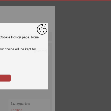
pa League
Qatar 2022
Cookie Policy page
. None
ur choice will be kept for
Categories
England