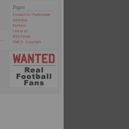
Pages
Contact Us / Partecipate
Advertise
Partners
Link to us
RSS Feeds
DMCA - Copyright