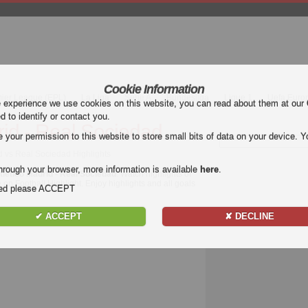
Cookie Information
mier League (EPL)
La Liga
Serie A
Bundesliga
Ligue 1
Uefa Euro
e experience we use cookies on this website, you can read about them at our
ed to identify or contact you.
rid - Real Sociedad
our permission to this website to store small bits of data on your device. Yo
id vs Real Sociedad Highlights
hrough your browser, more information is available
here
.
tletico Madrid - Real Sociedad
. Watch highlights of
 on Football Highlight. Enjoy highlights and all goals
nded please ACCEPT
✔ ACCEPT
✘ DECLINE