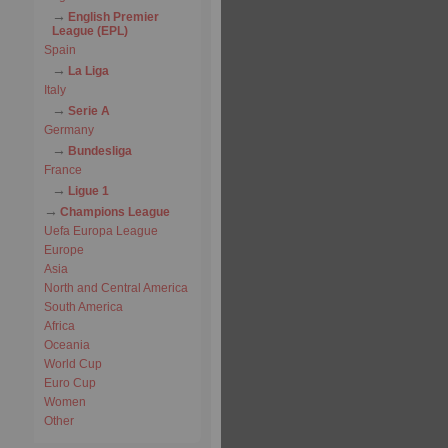
English Premier
League (EPL)
Spain
La Liga
Italy
Serie A
Germany
Bundesliga
France
Ligue 1
Champions League
Uefa Europa League
Europe
Asia
North and Central America
South America
Africa
Oceania
World Cup
Euro Cup
Women
Other