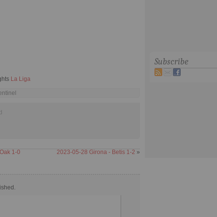
Subscribe
ghts
La Liga
entinel
d
 Oak 1-0
2023-05-28 Girona - Betis 1-2
»
ished.