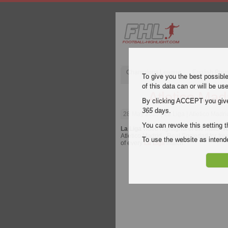
Champions League
English Pre
To give you the best possibl
of this data can or will be us
Atletico Mad
By clicking ACCEPT you give y
365
days.
28 May 2023
| La Liga | Atletico Madr
You can revoke this setting t
La Liga
video highlights of the match
A
Atletico Madrid - Real Sociedad for free
To use the website as inte
of every
La Liga
match.