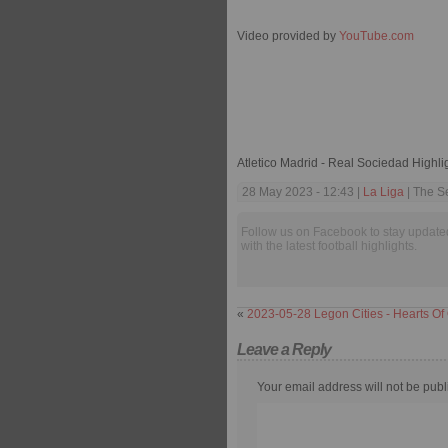
Video provided by
YouTube.com
Atletico Madrid - Real Sociedad Highli
28 May 2023 - 12:43 |
La Liga
| The S
Follow us on Facebook to stay update
with the latest football highlights.
«
2023-05-28 Legon Cities - Hearts Of
Leave a Reply
Your email address will not be publ