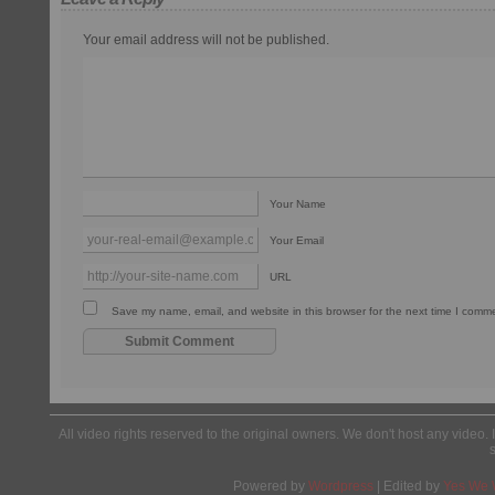
Your email address will not be published.
Your Name
Your Email
URL
Save my name, email, and website in this browser for the next time I comm
All video rights reserved to the original owners. We don't host any video. 
Powered by
Wordpress
| Edited by
Yes We