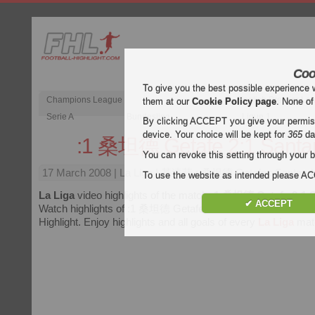
Coo
To give you the best possible experience 
Champions League
English Premier Le
them at our
Cookie Policy page
. None of
Serie A
Bundesliga
Ligue 1
By clicking ACCEPT you give your permissi
device. Your choice will be kept for
365
da
:1 桑坦德 Getafe 2:1 Santa
You can revoke this setting through your b
17 March 2008
| La Liga | 基達菲 : 桑坦德 Getafe : Santander
To use the website as intended please 
La Liga
video highlights of the match
:1 桑坦德 Getafe 2:1 
✔ ACCEPT
Watch highlights of :1 桑坦德 Getafe 2:1 Santander for free o
Highlight. Enjoy highlights and all goals of every
La Liga
mat