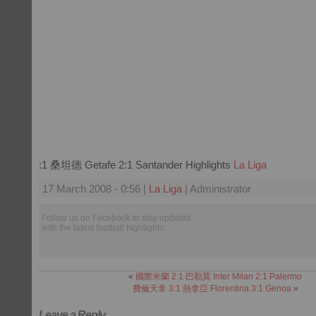
:1 桑坦德 Getafe 2:1 Santander Highlights
La Liga
17 March 2008 - 0:56 |
La Liga
| Administrator
Follow us on Facebook to stay updated
with the latest football highlights.
«
國際米蘭 2:1 巴勒莫 Inter Milan 2:1 Palermo
費倫天拿 3:1 熱拿亞 Fiorentina 3:1 Genoa
»
Leave a Reply