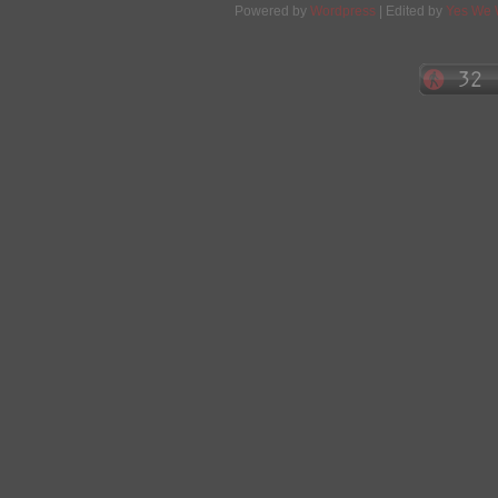
Powered by
Wordpress
| Edited by
Yes We