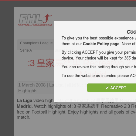
Coo
To give you the best possible experience 
Champions League
English Premier Le
them at our
Cookie Policy page
. None of
Serie A
Bundesliga
Ligue 1
By clicking ACCEPT you give your permissi
device. Your choice will be kept for
365
da
:3 皇家馬德里 Recreativo 2:3
You can revoke this setting through your b
Madrid
To use the website as intended please 
1 March 2008
| La Liga | 維爾瓦 : 皇家馬德里 Recreativo : R
✔ ACCEPT
Highlights
La Liga
video highlights of the match
:3 皇家馬德里 Recreativ
Madrid
. Watch highlights of :3 皇家馬德里 Recreativo 2:3 Rea
free on Football Highlight. Enjoy highlights and all goals of e
match.