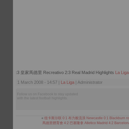
:3 皇家馬德里 Recreativo 2:3 Real Madrid Highlights
La Liga
1 March 2008 - 14:57 |
La Liga
| Administrator
Follow us on Facebook to stay updated
with the latest football highlights.
«
纽卡斯尔联 0:1 布力般流浪 Newcastle 0:1 Blackburn ro
馬德里體育會 4:2 巴塞隆拿 Atletico Madrid 4:2 Barcelon