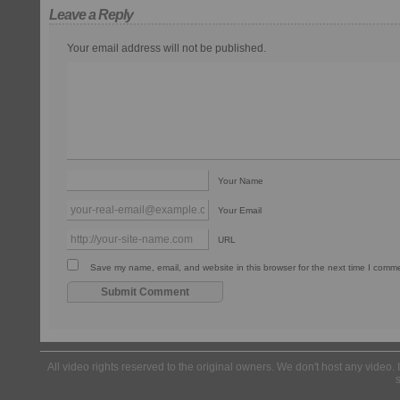
Leave a Reply
Your email address will not be published.
Your Name
Your Email
URL
Save my name, email, and website in this browser for the next time I comm
All video rights reserved to the original owners. We don't host any video. 