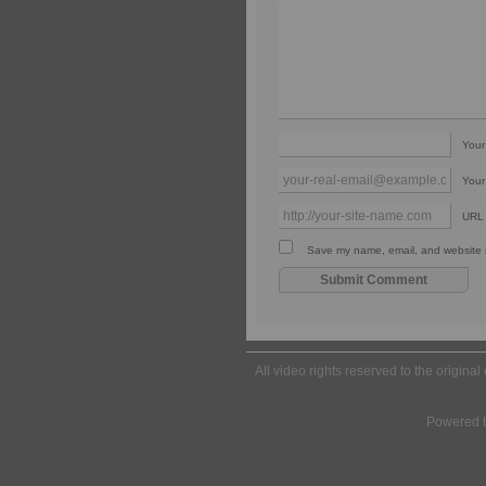
You
Your
URL
Save my name, email, and website in
All video rights reserved to the origina
Powered 