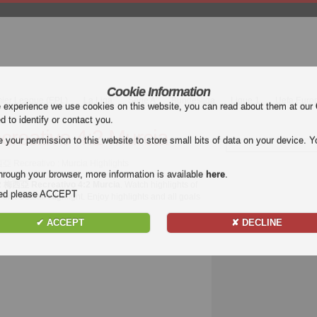
Cookie Information
mier League (EPL)
La Liga
Serie A
Bundesliga
Ligue 1
Uefa Euro
e experience we use cookies on this website, you can read about them at our
ed to identify or contact you.
eativo 4:2 Murcia
our permission to this website to store small bits of data on your device. Yo
 Recreativo : Murcia Highlights
hrough your browser, more information is available
here
.
2 梅西亞 Recreativo 4:2 Murcia
. Watch highlights of
nded please ACCEPT
on Football Highlight. Enjoy highlights and all goals
✔ ACCEPT
✘ DECLINE