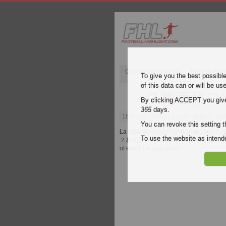
Champions League
English Pre
To give you the best possibl
of this data can or will be us
:2 梅西亞 Recr
By clicking ACCEPT you give y
365
days.
16 March 2008
| La Liga | 維爾瓦 : 梅西亞
You can revoke this setting t
La Liga
video highlights of the match
:
To use the website as inte
:2 梅西亞 Recreativo 4:2 Murcia for free 
of every
La Liga
match.