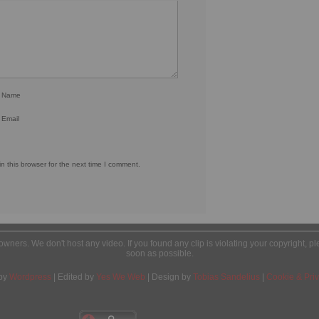
r Name
 Email
 this browser for the next time I comment.
l owners. We don't host any video. If you found any clip is violating your copyright, 
soon as possible.
by
Wordpress
| Edited by
Yes We Web
| Design by
Tobias Sandelius
|
Cookie & Priv