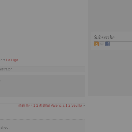
Subscribe
ghts
La Liga
istrator
d
華倫西亞 1:2 西維爾 Valencia 1:2 Sevilla
»
ished.