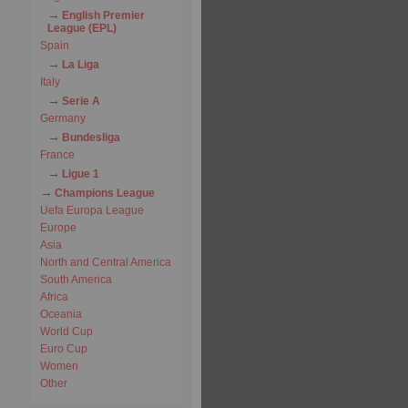
English Premier
League (EPL)
Spain
La Liga
Italy
Serie A
Germany
Bundesliga
France
Ligue 1
Champions League
Uefa Europa League
Europe
Asia
North and Central America
South America
Africa
Oceania
World Cup
Euro Cup
Women
Other