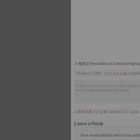
:2 梅西亞 Recreativo 4:2 Murcia Highli
16 March 2008 - 4:12 |
La Liga
| Admin
Follow us on Facebook to stay update
with the latest football highlights.
«
烏甸尼斯 2:2 拉素 Udinese 2:2 Lazio
Leave a Reply
Your email address will not be publ