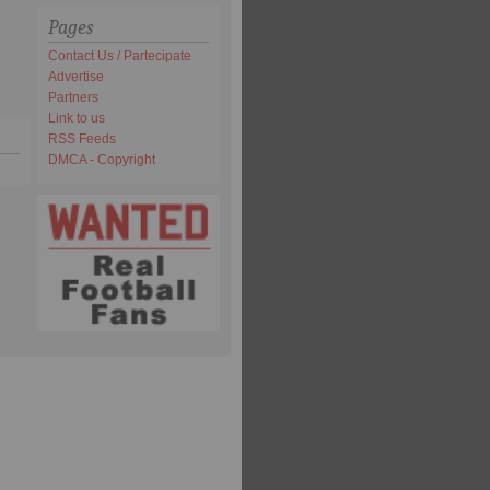
Pages
Contact Us / Partecipate
Advertise
Partners
Link to us
RSS Feeds
DMCA - Copyright