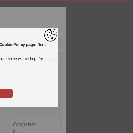
pa League
Qatar 2022
Cookie Policy page
. None
ur choice will be kept for
Categories
England