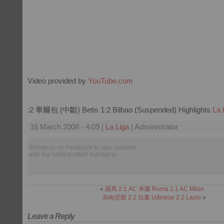
Video provided by
YouTube.com
:2 畢爾包 (中斷) Betis 1:2 Bilbao (Suspended) Highlights
La 
16 March 2008 - 4:09 |
La Liga
| Administrator
Follow us on Facebook to stay updated
with the latest football highlights.
«
羅馬 2:1 AC 米蘭 Roma 2:1 AC Milan
烏甸尼斯 2:2 拉素 Udinese 2:2 Lazio
»
Leave a Reply