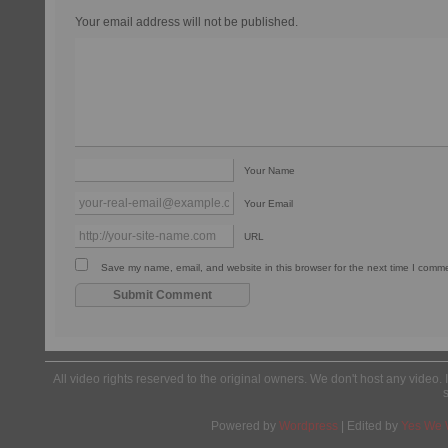
Your email address will not be published.
Your Name
Your Email
URL
Save my name, email, and website in this browser for the next time I comm
All video rights reserved to the original owners. We don't host any video. 
Powered by
Wordpress
| Edited by
Yes We