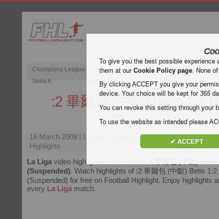
Coo
To give you the best possible experience 
Champions League
English Premier Le
them at our
Cookie Policy page
. None of
Serie A
Bundesliga
Ligue 1
By clicking ACCEPT you give your permissi
device. Your choice will be kept for
365
da
:2 畢爾包 (中斷) Betis 1:2 B
You can revoke this setting through your b
(Suspended)
To use the website as intended please 
16 March 2008
| La Liga | 貝迪斯 : 畢爾包 中斷 Betis : Bilb
✔ ACCEPT
Highlights
La Liga
video highlights of the match
:2 畢爾包 (中斷) Betis 
(Suspended)
. Watch highlights of :2 畢爾包 (中斷) Betis 1:2 
(Suspended) for free on Football Highlight. Enjoy highlights an
every
La Liga
match.