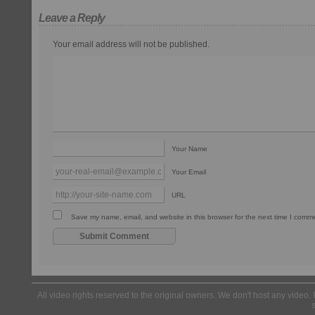
Leave a Reply
Your email address will not be published.
Your Name
Your Email
URL
Save my name, email, and website in this browser for the next time I comm
All video rights reserved to the original owners. We don't host any video. 