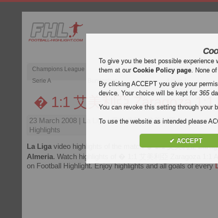
Coo
To give you the best possible experience 
Champions League
English Premier Le
them at our
Cookie Policy page
. None of
Serie A
Bundesliga
Ligue 1
By clicking ACCEPT you give your permissi
device. Your choice will be kept for
365
da
� 1:1 艾美利亞 Zaragoza 1:1 
You can revoke this setting through your b
23 March 2008
| La Liga | 薩拉戈薩 : 艾美利亞 Zaragoza : A
To use the website as intended please 
Highlights
✔ ACCEPT
La Liga
video highlights of the match
� 1:1 艾美利亞 Zarago
Almeria
. Watch highlights of � 1:1 艾美利亞 Zaragoza 1:1 Al
on Football Highlight. Enjoy highlights and all goals of every