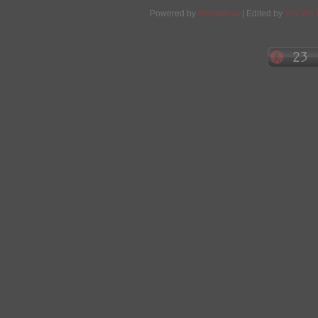
Powered by
Wordpress
| Edited by
Yes We