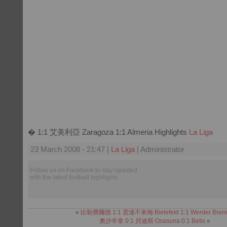
� 1:1 艾美利亞 Zaragoza 1:1 Almeria Highlights
La Liga
23 March 2008 - 21:47 |
La Liga
| Administrator
Follow us on Facebook to stay updated
with the latest football highlights.
«
比勒費爾德 1:1 雲達不來梅 Bielefeld 1:1 Werder Brem
奧沙辛拿 0:1 貝迪斯 Osasuna 0:1 Betis
»