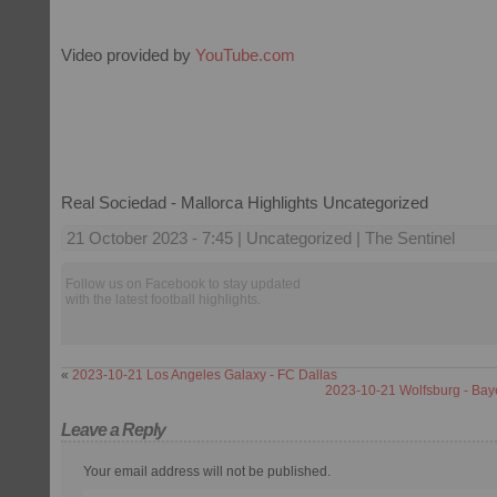
Video provided by
YouTube.com
Real Sociedad - Mallorca Highlights Uncategorized
21 October 2023 - 7:45 | Uncategorized | The Sentinel
Follow us on Facebook to stay updated
with the latest football highlights.
«
2023-10-21 Los Angeles Galaxy - FC Dallas
2023-10-21 Wolfsburg - Bay
Leave a Reply
Your email address will not be published.