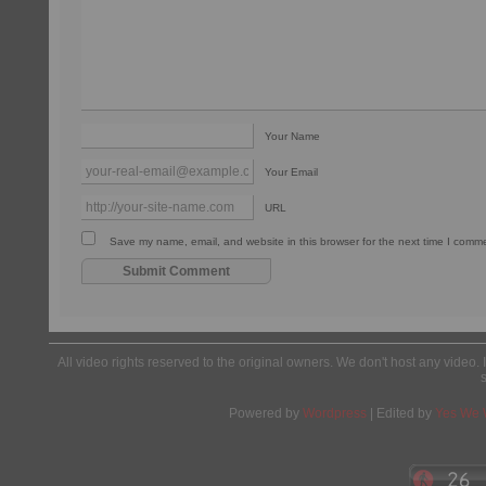
Your Name
Your Email
URL
Save my name, email, and website in this browser for the next time I comm
All video rights reserved to the original owners. We don't host any video. 
Powered by
Wordpress
| Edited by
Yes We