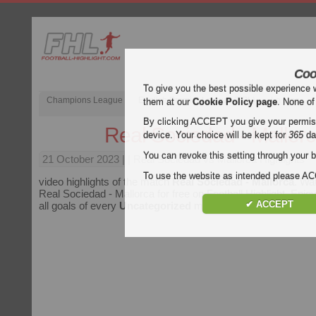
Coo
To give you the best possible experience 
Champions League
English Premier League (EPL)
La Liga
them at our
Cookie Policy page
. None of
By clicking ACCEPT you give your permissi
Real Sociedad - Mallor
device. Your choice will be kept for
365
da
You can revoke this setting through your b
21 October 2023
| | Real Sociedad vs Mallorca Highlights
To use the website as intended please 
video highlights of the match
Real Sociedad - Mallorca
. Wat
Real Sociedad - Mallorca for free on Football Highlight. Enjoy
✔ ACCEPT
all goals of every
Uncategorized
match.