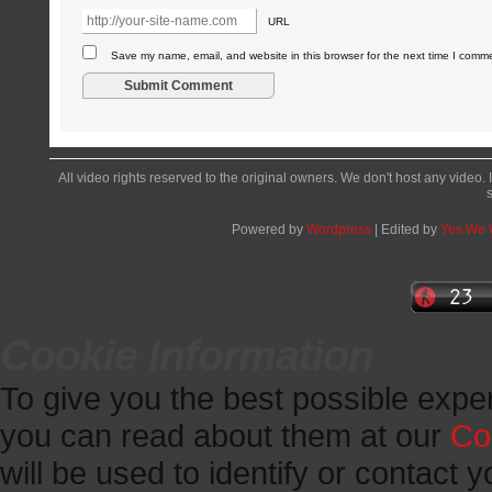
URL
Save my name, email, and website in this browser for the next time I comm
All video rights reserved to the original owners. We don't host any video. 
Powered by
Wordpress
| Edited by
Yes We
Cookie Information
To give you the best possible expe
you can read about them at our
Co
will be used to identify or contact y