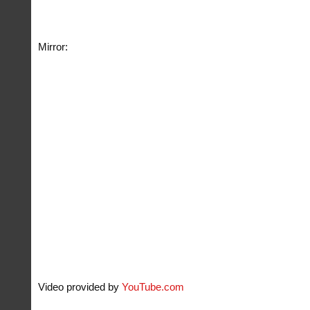
Mirror:
Video provided by
YouTube.com