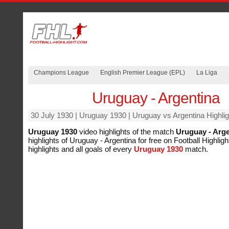
Champions League
English Premier League (EPL)
La Liga
Uruguay - Argentina
30 July 1930
| Uruguay 1930 | Uruguay vs Argentina Highlig
Uruguay 1930
video highlights of the match
Uruguay - Arge
highlights of Uruguay - Argentina for free on Football Highligh
highlights and all goals of every
Uruguay 1930
match.