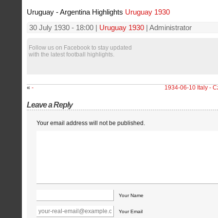
Uruguay - Argentina Highlights
Uruguay 1930
30 July 1930 - 18:00 |
Uruguay 1930
| Administrator
Follow us on Facebook to stay updated
with the latest football highlights.
«
-
1934-06-10 Italy - 
Leave a Reply
Your email address will not be published.
Your Name
Your Email