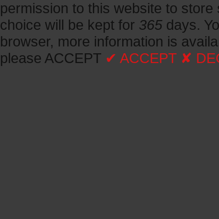
permission to this website to store 
choice will be kept for
365
days.
Yo
browser, more information is avail
please ACCEPT
✔ ACCEPT
✘ DE