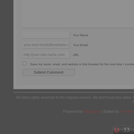
Your Name
Your Email
URL
Save my name, email, and website in this browser for the next time I comm
All video rights reserved to the original owners. We don't host any video. 
Powered by
Wordpress
| Edited by
Yes We