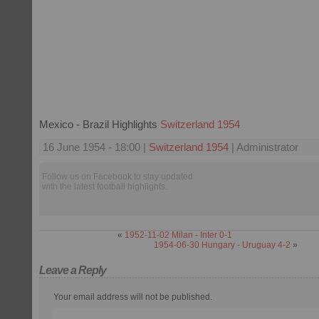
Mexico - Brazil Highlights
Switzerland 1954
16 June 1954 - 18:00 |
Switzerland 1954
| Administrator
Follow us on Facebook to stay updated
with the latest football highlights.
«
1952-11-02 Milan - Inter 0-1
1954-06-30 Hungary - Uruguay 4-2
»
Leave a Reply
Your email address will not be published.