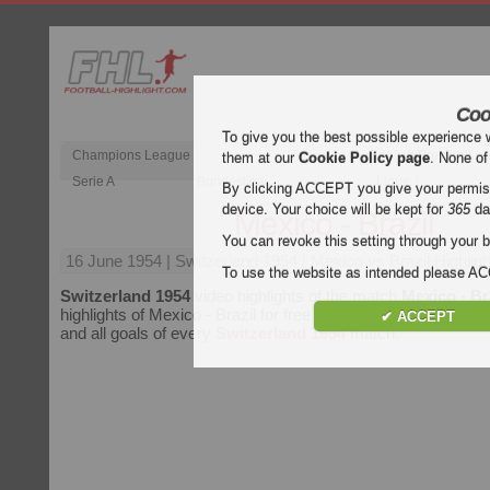
Coo
To give you the best possible experience 
Champions League
English Premier Le
them at our
Cookie Policy page
. None of
Serie A
Bundesliga
Ligue 1
By clicking ACCEPT you give your permissi
device. Your choice will be kept for
365
da
Mexico - Brazil
You can revoke this setting through your b
16 June 1954
| Switzerland 1954 | Mexico vs Brazil Highligh
To use the website as intended please 
Switzerland 1954
video highlights of the match
Mexico - Br
highlights of Mexico - Brazil for free on Football Highlight. En
✔ ACCEPT
and all goals of every
Switzerland 1954
match.