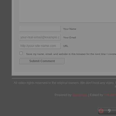
Your Name
Your Email
URL
Save my name, email, and website in this browser for the next time I comm
All video rights reserved to the original owners. We don't host any video. 
Powered by
Wordpress
| Edited by
Yes We