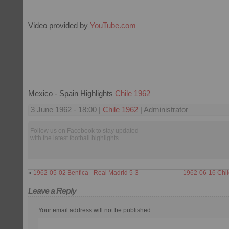
Video provided by
YouTube.com
Mexico - Spain Highlights
Chile 1962
3 June 1962 - 18:00 |
Chile 1962
| Administrator
Follow us on Facebook to stay updated
with the latest football highlights.
«
1962-05-02 Benfica - Real Madrid 5-3
1962-06-16 Chil
Leave a Reply
Your email address will not be published.