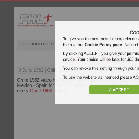
Coo
To give you the best possible experience 
Champions League
English Premier League (EPL)
La Liga
them at our
Cookie Policy page
. None of
By clicking ACCEPT you give your permissi
Mexico - Spain
device. Your choice will be kept for
365
da
You can revoke this setting through your b
3 June 1962
| Chile 1962 | Mexico vs Spain Highlights
To use the website as intended please 
Chile 1962
video highlights of the match
Mexico - Spain
. Wa
Mexico - Spain for free on Football Highlight. Enjoy highlights
✔ ACCEPT
every
Chile 1962
match.